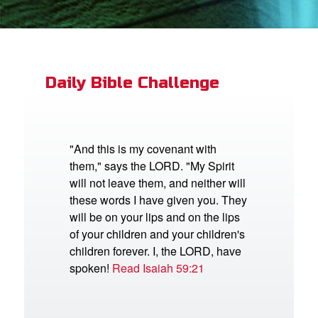
App
book Bible App
Daily Bible Challenge
n
er
"And this is my covenant with
them," says the LORD. "My Spirit
e Language
will not leave them, and neither will
these words I have given you. They
will be on your lips and on the lips
of your children and your children's
children forever. I, the LORD, have
spoken!
Read Isaiah 59:21