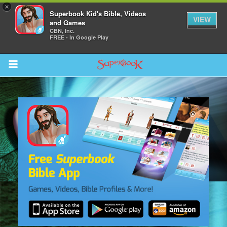
×
Superbook Kid's Bible, Videos
VIEW
and Games
CBN, Inc.
FREE - In Google Play
Return to Content
s
ver
sts
des
s