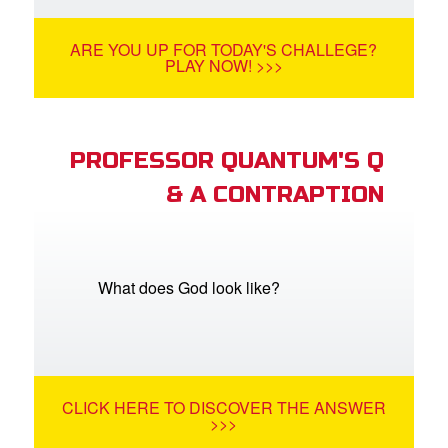
ARE YOU UP FOR TODAY'S CHALLEGE?
PLAY NOW! >>>
PROFESSOR QUANTUM'S Q
& A CONTRAPTION
What does God look like?
CLICK HERE TO DISCOVER THE ANSWER
>>>