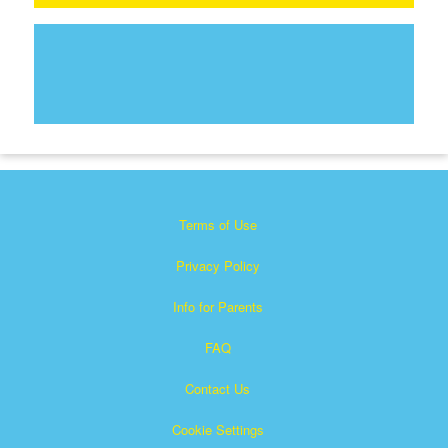
Terms of Use
Privacy Policy
Info for Parents
FAQ
Contact Us
Cookie Settings