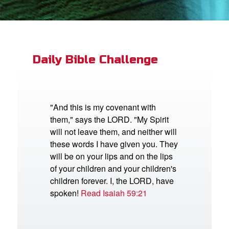
App
book Bible App
Daily Bible Challenge
n
er
"And this is my covenant with
them," says the LORD. "My Spirit
e Language
will not leave them, and neither will
these words I have given you. They
will be on your lips and on the lips
of your children and your children's
children forever. I, the LORD, have
spoken!
Read Isaiah 59:21