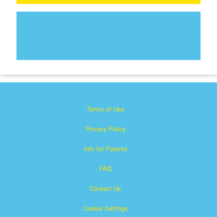
Terms of Use
Privacy Policy
Info for Parents
FAQ
Contact Us
Cookie Settings