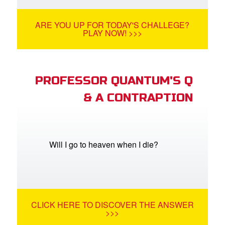
ARE YOU UP FOR TODAY'S CHALLEGE?
PLAY NOW! >>>
PROFESSOR QUANTUM'S Q
& A CONTRAPTION
Will I go to heaven when I die?
CLICK HERE TO DISCOVER THE ANSWER
>>>