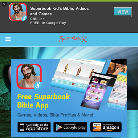
×
Superbook Kid's Bible, Videos
VIEW
and Games
CBN, Inc.
FREE - In Google Play
Return to Content
s
ver
sts
des
s