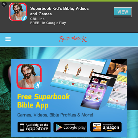
×
Superbook Kid's Bible, Videos
VIEW
and Games
CBN, Inc.
FREE - In Google Play
Return to Content
s
ver
sts
des
s