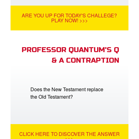
ARE YOU UP FOR TODAY'S CHALLEGE?
PLAY NOW! >>>
PROFESSOR QUANTUM'S Q
& A CONTRAPTION
Does the New Testament replace
the Old Testament?
CLICK HERE TO DISCOVER THE ANSWER
>>>