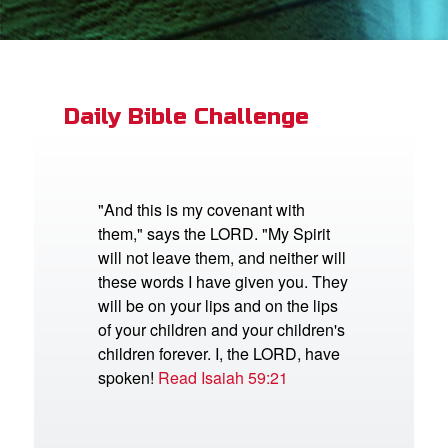
App
book Bible App
Daily Bible Challenge
n
er
"And this is my covenant with
them," says the LORD. "My Spirit
e Language
will not leave them, and neither will
these words I have given you. They
will be on your lips and on the lips
of your children and your children's
children forever. I, the LORD, have
spoken!
Read Isaiah 59:21