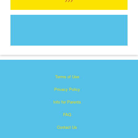
Terms of Use
Privacy Policy
Info for Parents
FAQ
Contact Us