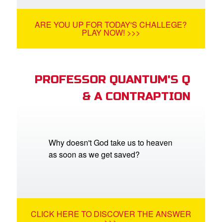
ARE YOU UP FOR TODAY'S CHALLEGE?
PLAY NOW! >>>
PROFESSOR QUANTUM'S Q
& A CONTRAPTION
Why doesn't God take us to heaven
as soon as we get saved?
CLICK HERE TO DISCOVER THE ANSWER
>>>