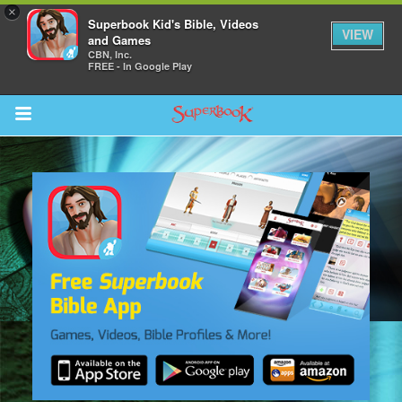
×
Superbook Kid's Bible, Videos
VIEW
and Games
CBN, Inc.
FREE - In Google Play
Return to Content
s
ver
sts
des
s