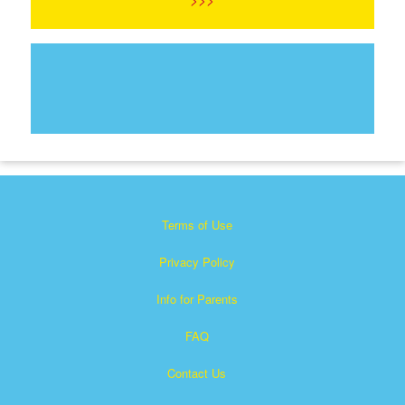
Terms of Use
Privacy Policy
Info for Parents
FAQ
Contact Us