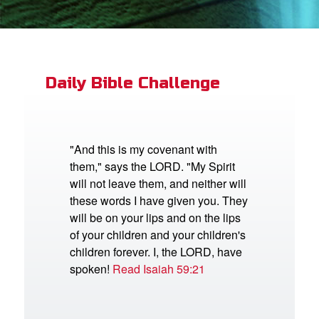
App
book Bible App
Daily Bible Challenge
n
er
"And this is my covenant with
them," says the LORD. "My Spirit
e Language
will not leave them, and neither will
these words I have given you. They
will be on your lips and on the lips
of your children and your children's
children forever. I, the LORD, have
spoken!
Read Isaiah 59:21