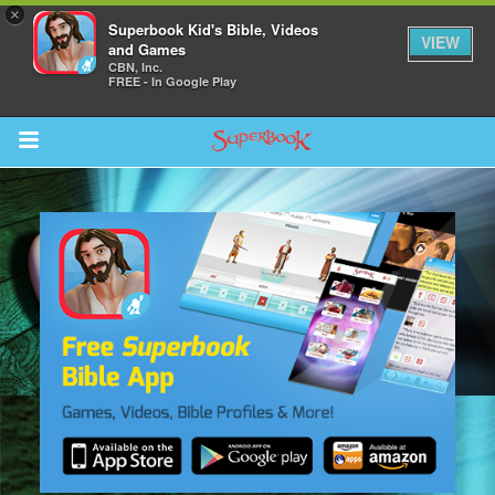
×
Superbook Kid's Bible, Videos
VIEW
and Games
CBN, Inc.
FREE - In Google Play
Return to Content
s
ver
sts
des
s