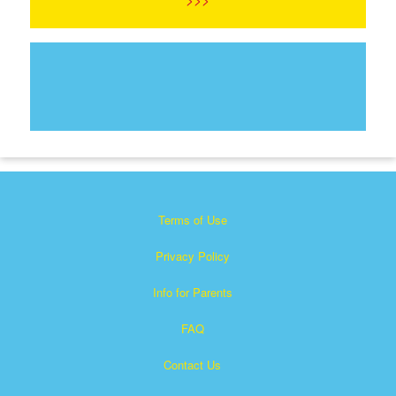
Terms of Use
Privacy Policy
Info for Parents
FAQ
Contact Us