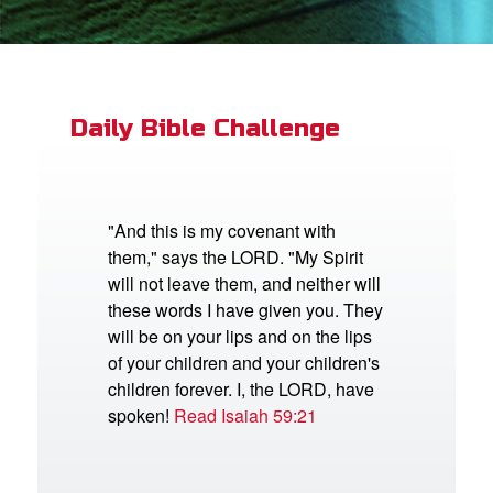
App
book Bible App
Daily Bible Challenge
n
er
"And this is my covenant with
them," says the LORD. "My Spirit
e Language
will not leave them, and neither will
these words I have given you. They
will be on your lips and on the lips
of your children and your children's
children forever. I, the LORD, have
spoken!
Read Isaiah 59:21