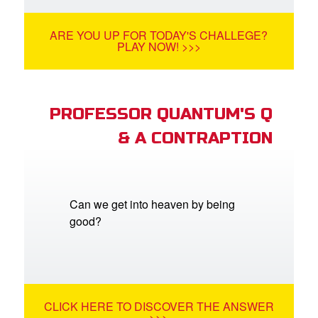
ARE YOU UP FOR TODAY'S CHALLEGE?
PLAY NOW! >>>
PROFESSOR QUANTUM'S Q
& A CONTRAPTION
Can we get into heaven by being
good?
CLICK HERE TO DISCOVER THE ANSWER
>>>