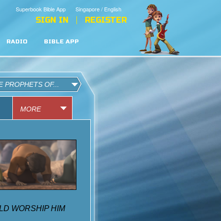
Superbook Bible App
Singapore / English
SIGN IN
REGISTER
RADIO
BIBLE APP