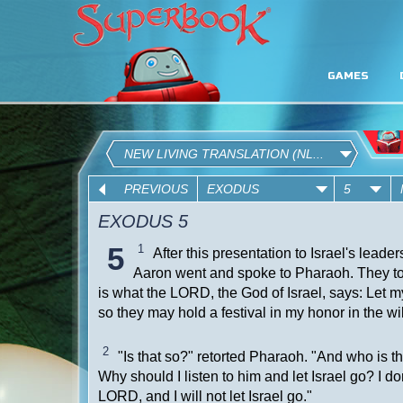
GAMES