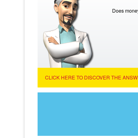
Does money
CLICK HERE TO DISCOVER THE ANSW