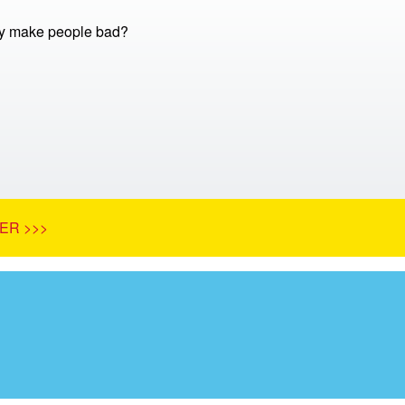
 make people bad?
ER >>>