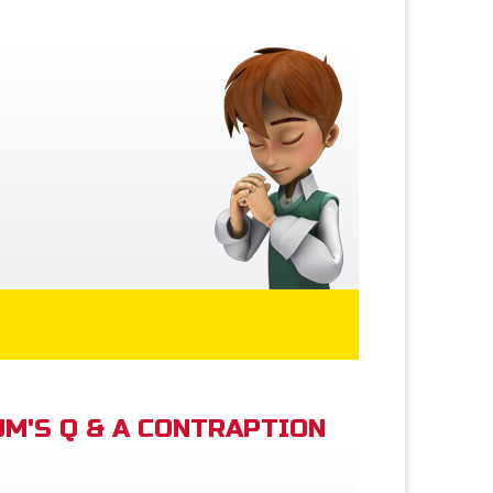
M'S Q & A CONTRAPTION