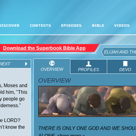
DISCOVER
CONTESTS
EPISODES
BIBLE
VIDEOS