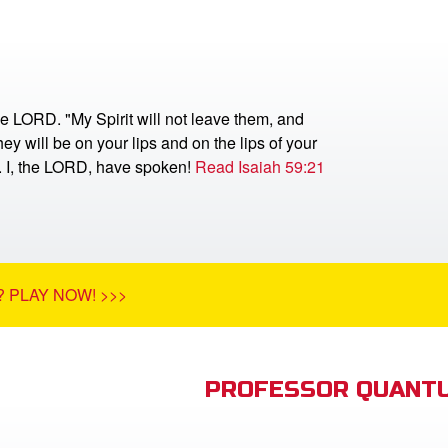
he LORD. "My Spirit will not leave them, and
ey will be on your lips and on the lips of your
r. I, the LORD, have spoken!
Read Isaiah 59:21
 PLAY NOW! >>>
PROFESSOR QUANTU