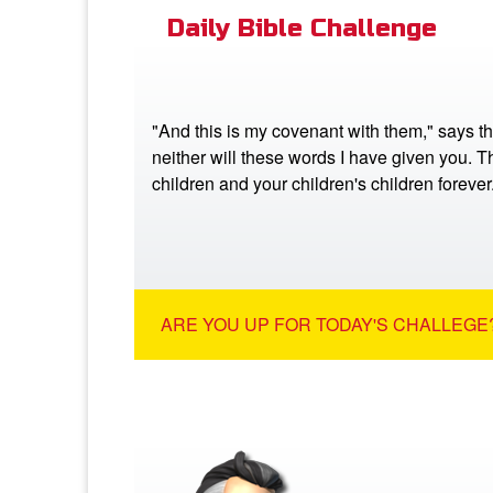
Daily Bible Challenge
"And this is my covenant with them," says t
neither will these words I have given you. Th
children and your children's children foreve
ARE YOU UP FOR TODAY'S CHALLEGE?