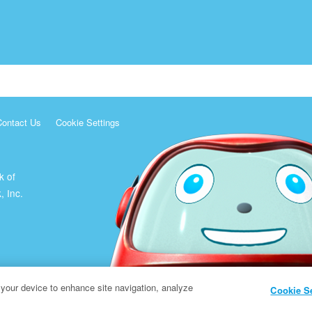
Contact Us
Cookie Settings
k of
, Inc.
 your device to enhance site navigation, analyze
Cookie S