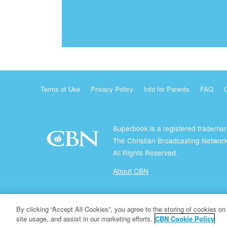
Terms of Use
Privacy Policy
Info for Parents
FAQ
Superbook is a registered trademar
The Christian Broadcasting Network
All Rights Reserved.
About CBN
© Copyright 2026 The Christian Broadcasting Network.
By clicking “Accept All Cookies”, you agree to the storing of cookies on
site usage, and assist in our marketing efforts.
CBN Cookie Policy