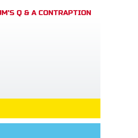
M'S Q & A CONTRAPTION