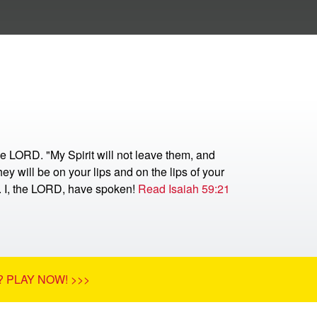
he LORD. "My Spirit will not leave them, and
ey will be on your lips and on the lips of your
r. I, the LORD, have spoken!
Read Isaiah 59:21
 PLAY NOW! >>>