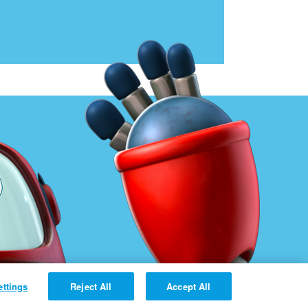
ettings
Reject All
Accept All