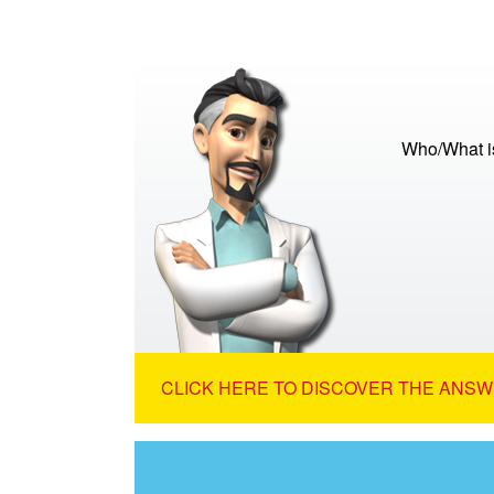
Who/What is
CLICK HERE TO DISCOVER THE ANSW