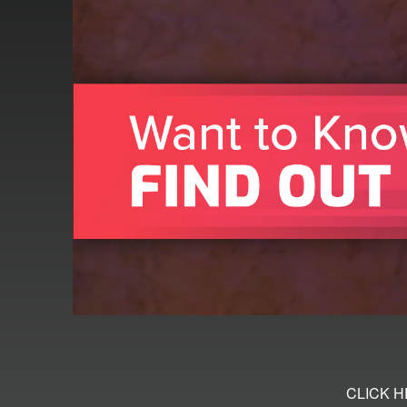
CLICK 