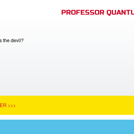
PROFESSOR QUANTU
 the devil?
ER >>>