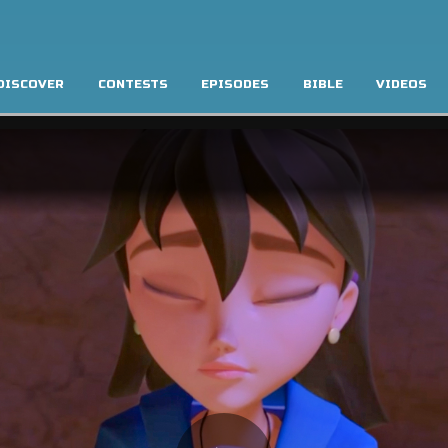
DISCOVER
CONTESTS
EPISODES
BIBLE
VIDEOS