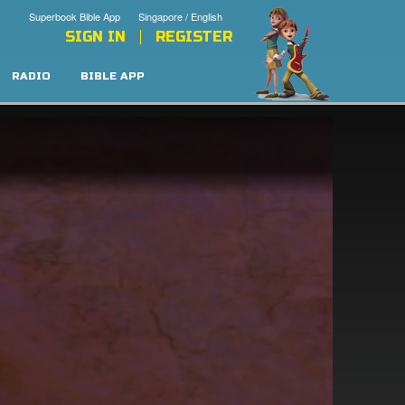
Superbook Bible App
Singapore / English
SIGN IN
REGISTER
RADIO
BIBLE APP