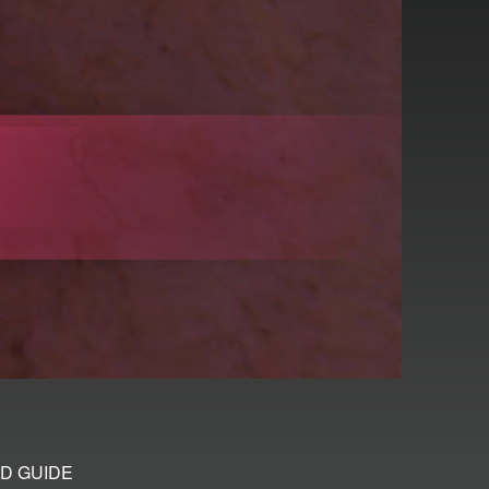
D GUIDE