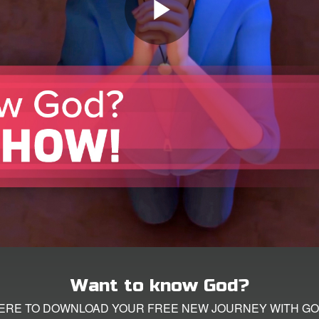
Want to know God?
HERE TO DOWNLOAD YOUR FREE NEW JOURNEY WITH GO