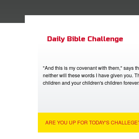
Daily Bible Challenge
"And this is my covenant with them," says t
neither will these words I have given you. Th
children and your children's children foreve
ARE YOU UP FOR TODAY'S CHALLEGE?