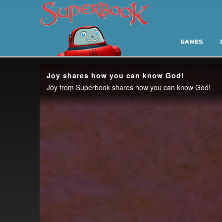
GAMES