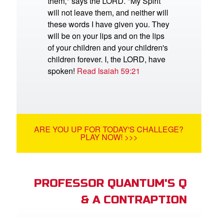
them," says the LORD. "My Spirit
will not leave them, and neither will
these words I have given you. They
will be on your lips and on the lips
of your children and your children's
children forever. I, the LORD, have
spoken!
Read Isaiah 59:21
ARE YOU UP FOR TODAY'S CHALLEGE?
PLAY NOW! >>>
PROFESSOR QUANTUM'S Q
& A CONTRAPTION