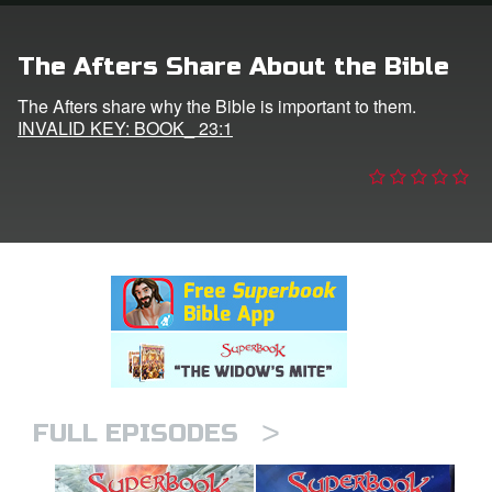
n
The Afters Share About the Bible
er
The Afters share why the Bible is important to them.
INVALID KEY: BOOK_ 23:1
e Language
>
FULL EPISODES