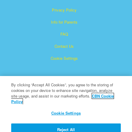
Privacy Policy
Info for Parents
FAQ
Contact Us
Cookie Settings
By clicking “Accept All Cookies”, you agree to the storing of
cookies on your device to enhance site navigation, analyze
site usage, and assist in our marketing efforts.
CBN Cookie
Policy
Superbook is a registered trademark of The Christian
Broadcasting Network, Inc.
Cookie Settings
All Rights Reserved.
About CBN
Reject All