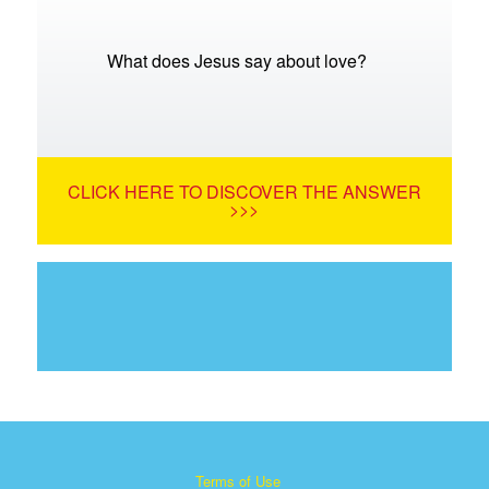
What does Jesus say about love?
CLICK HERE TO DISCOVER THE ANSWER
>>>
Terms of Use