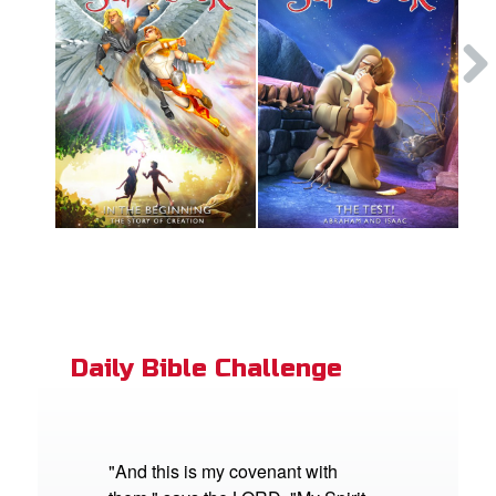
Daily Bible Challenge
"And this is my covenant with