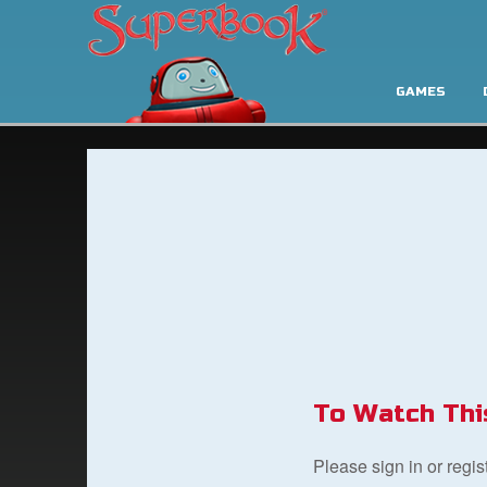
GAMES
To Watch Thi
Please sign in or regi