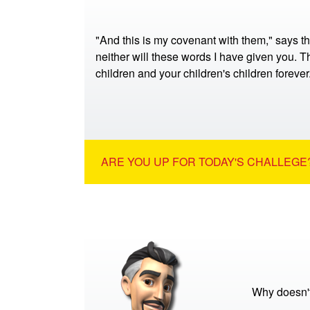
"And this is my covenant with them," says t
neither will these words I have given you. Th
children and your children's children foreve
ARE YOU UP FOR TODAY'S CHALLEGE?
Why doesn't