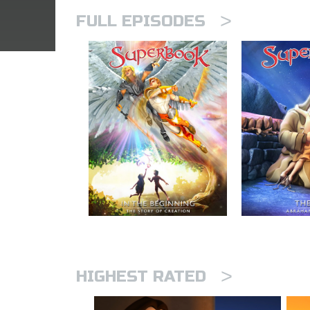
>
FULL EPISODES
>
HIGHEST RATED