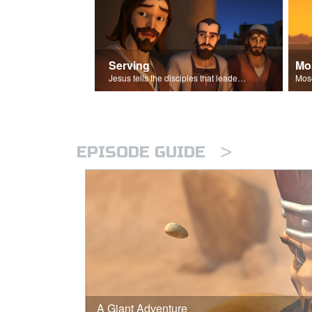
Serving
Mo
Jesus tells the disciples that leaders should be servants.
>
EPISODE GUIDE
A Giant Adventure