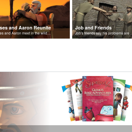
ses and Aaron Reunite
Job and Friends
Moses and Aaron meet in the wilderness.
Job's friends say his problem