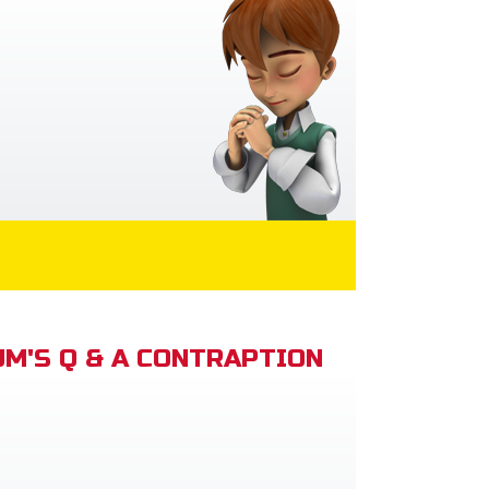
M'S Q & A CONTRAPTION