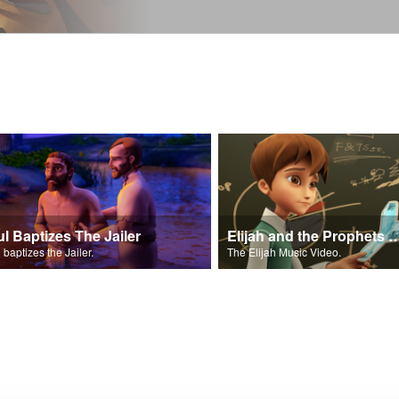
ul Baptizes The Jailer
Elijah and the Prophe
 baptizes the Jailer.
The Elijah Music Video.