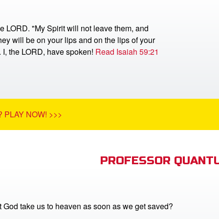
he LORD. "My Spirit will not leave them, and
ey will be on your lips and on the lips of your
r. I, the LORD, have spoken!
Read Isaiah 59:21
 PLAY NOW! >>>
PROFESSOR QUANTU
 God take us to heaven as soon as we get saved?