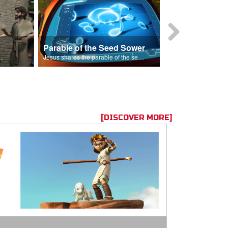
Parable of the Seed Sower
Caleb
s are because of his sin.
Jesus shares the parable of the seed sower.
[DISCOVER MORE]