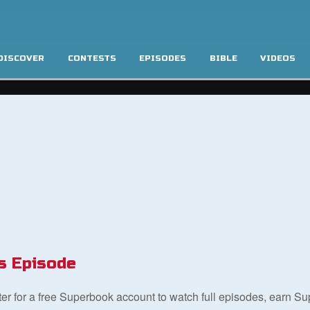
DISCOVER
CONTESTS
EPISODES
BIBLE
VIDEOS
s Episode
ster for a free Superbook account to watch full episodes, earn S