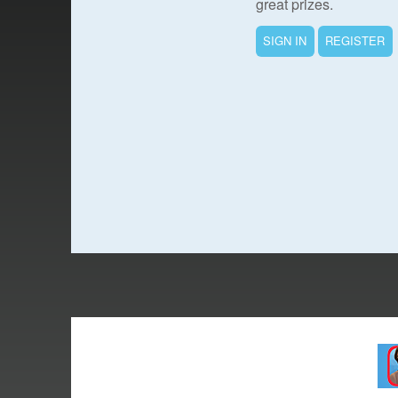
great prizes.
SIGN IN
REGISTER