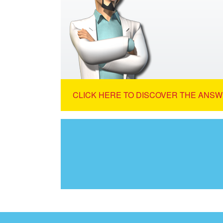
CLICK HERE TO DISCOVER THE ANSW