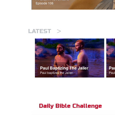
Episode 106
>
LATEST
Paul Baptizing The Jailer
Pa
Paul baptizes the Jailer.
Paul
Daily Bible Challenge