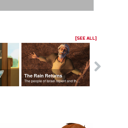
[SEE ALL]
ts Song
The Rain Returns
Israel Rep
The people of Israel repent and the skies begin to rain.