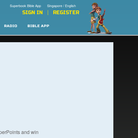
Superbook Bible App
Singapore / English
SIGN IN
REGISTER
RADIO
BIBLE APP
uperPoints and win