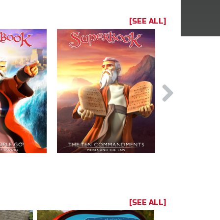
[SEE ALL]
[SEE ALL]