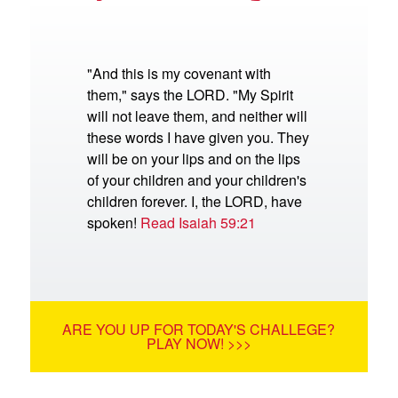
"And this is my covenant with
them," says the LORD. "My Spirit
will not leave them, and neither will
these words I have given you. They
will be on your lips and on the lips
of your children and your children's
children forever. I, the LORD, have
spoken!
Read Isaiah 59:21
ARE YOU UP FOR TODAY'S CHALLEGE?
PLAY NOW! >>>