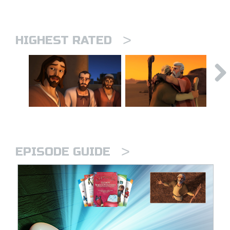
>
HIGHEST RATED
>
EPISODE GUIDE