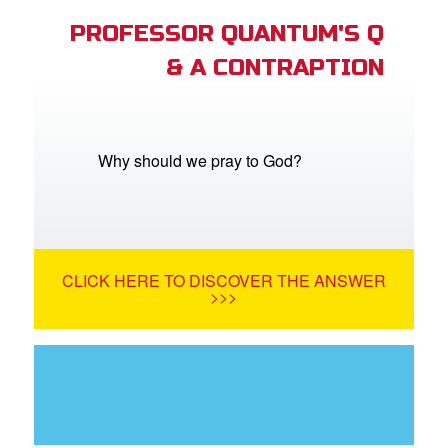
PROFESSOR QUANTUM'S Q
& A CONTRAPTION
Why should we pray to God?
CLICK HERE TO DISCOVER THE ANSWER
>>>