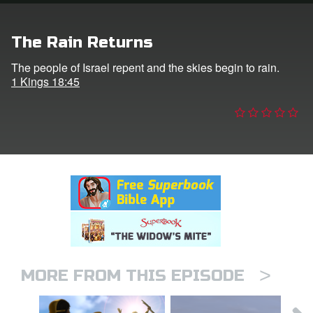
n
The Rain Returns
er
The people of Israel repent and the skies begin to rain.
1 Kings 18:45
e Language
>
MORE FROM THIS EPISODE