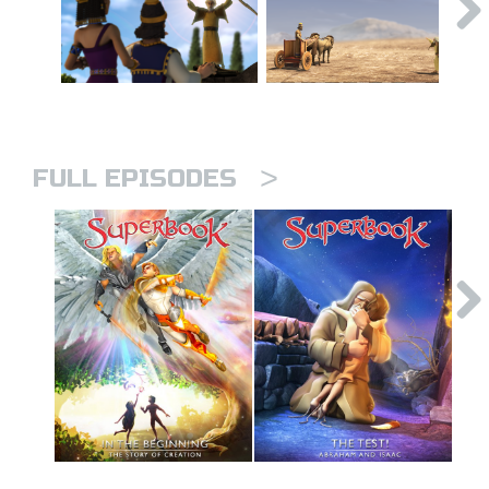
>
FULL EPISODES