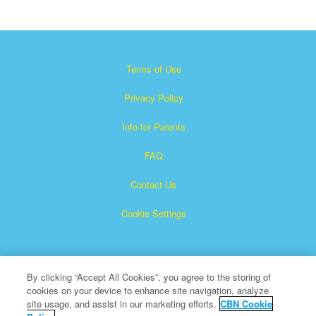
Terms of Use
Privacy Policy
Info for Parents
FAQ
Contact Us
Cookie Settings
By clicking “Accept All Cookies”, you agree to the storing of
cookies on your device to enhance site navigation, analyze
site usage, and assist in our marketing efforts.
CBN Cookie