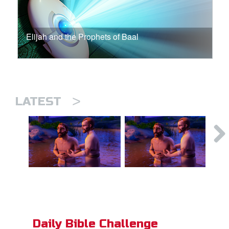
Elijah and the Prophets of Baal
>
LATEST
Daily Bible Challenge