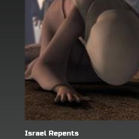
Israel Repents