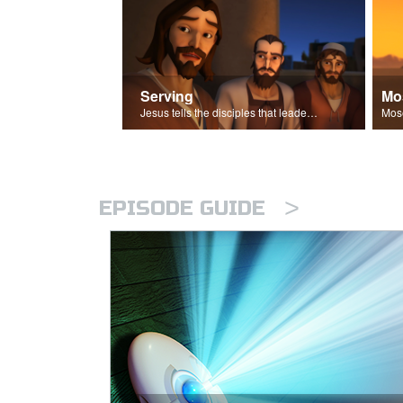
Serving
Mo
Jesus tells the disciples that leaders should be servants.
>
EPISODE GUIDE