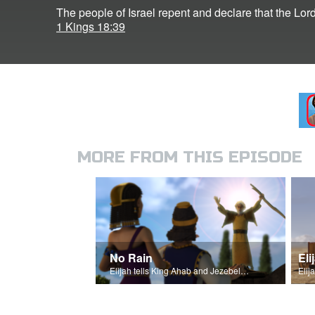
The people of Israel repent and declare that the Lord
1 Kings 18:39
MORE FROM THIS EPISODE
No Rain
Elijah tells King Ahab and Jezebel that it will not rain.