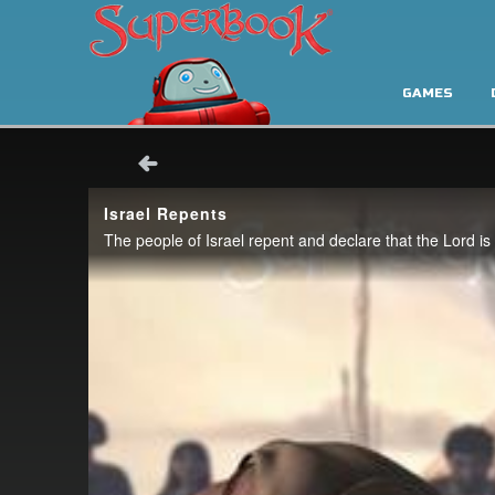
GAMES