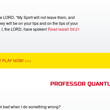
he LORD. "My Spirit will not leave them, and
ey will be on your lips and on the lips of your
r. I, the LORD, have spoken!
Read Isaiah 59:21
 PLAY NOW! >>>
PROFESSOR QUANTU
el bad when I do something wrong?