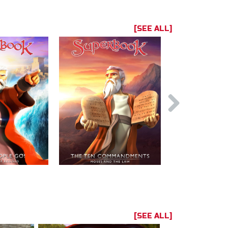
[SEE ALL]
[SEE ALL]