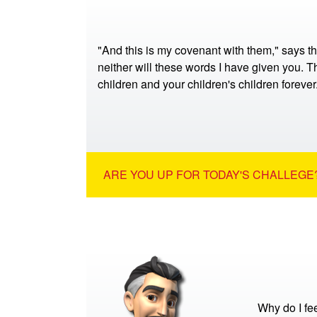
"And this is my covenant with them," says t
neither will these words I have given you. Th
children and your children's children foreve
ARE YOU UP FOR TODAY'S CHALLEGE?
Why do I fe