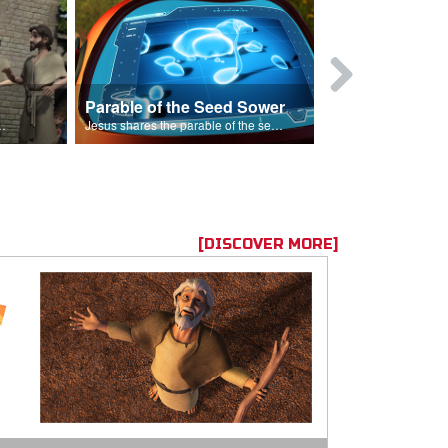
Parable of the Seed Sower
Caleb
s are because of his sin.
Jesus shares the parable of the seed sower.
[DISCOVER MORE]