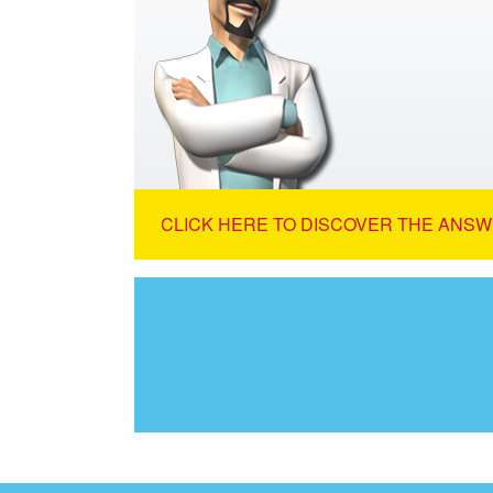
CLICK HERE TO DISCOVER THE ANSW