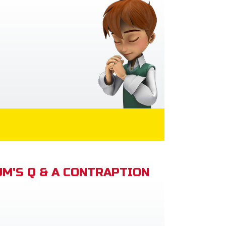
M'S Q & A CONTRAPTION