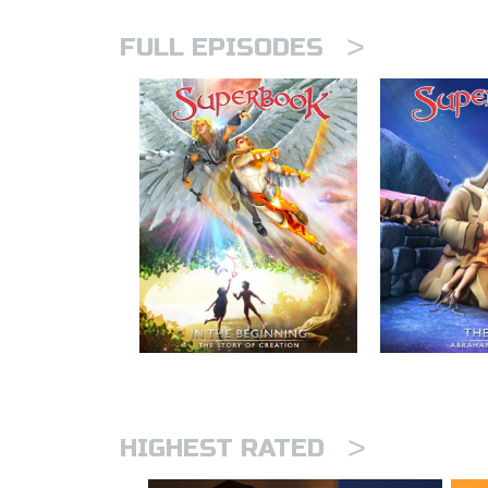
>
FULL EPISODES
>
HIGHEST RATED