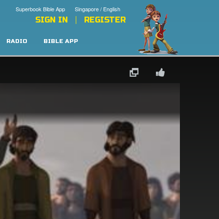
Superbook Bible App
Singapore / English
SIGN IN
REGISTER
RADIO
BIBLE APP