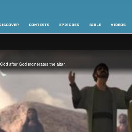
DISCOVER
CONTESTS
EPISODES
BIBLE
VIDEOS