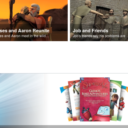
ses and Aaron Reunite
Job and Friends
Moses and Aaron meet in the wilderness.
Job's friends say his problem