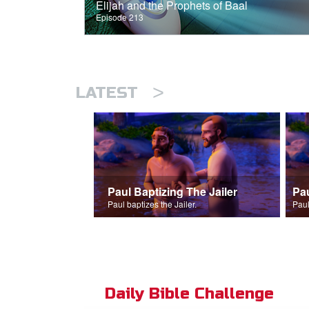
Elijah and the Prophets of Baal
Episode 213
>
LATEST
Paul Baptizing The Jailer
Pa
Paul baptizes the Jailer.
Paul
Daily Bible Challenge