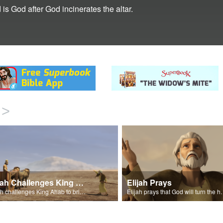
 is God after God incinerates the altar.
>
Elijah Challenges King Ahab
Elijah Prays
Elijah challenges King Ahab to bring his prophets of Baal.
Elijah prays that God wi