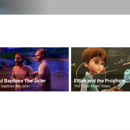
ul Baptizes The Jailer
Elijah and the Prophe
 baptizes the Jailer.
The Elijah Music Video.