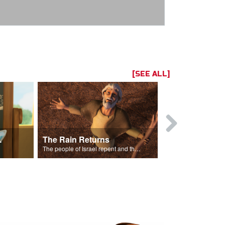
[SEE ALL]
ts Song
The Rain Returns
Israel Rep
The people of Israel repent and the skies begin to rain.