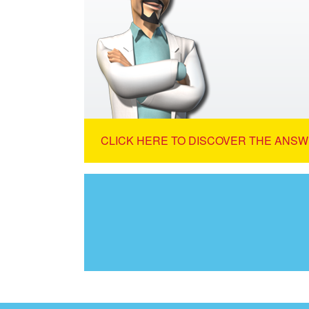
CLICK HERE TO DISCOVER THE ANSW