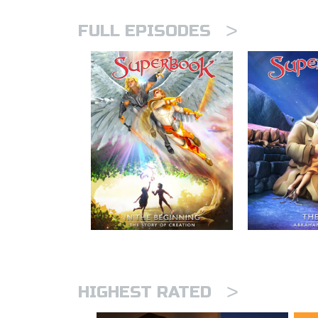
>
FULL EPISODES
>
HIGHEST RATED