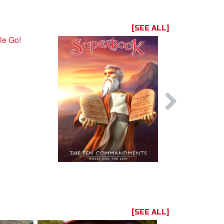
[SEE ALL]
[SEE ALL]