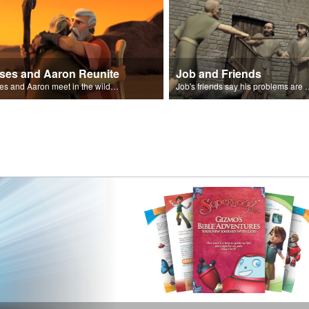
ses and Aaron Reunite
Job and Friends
Moses and Aaron meet in the wilderness.
Job's friends say his problem