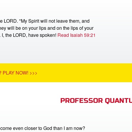
he LORD. "My Spirit will not leave them, and
ey will be on your lips and on the lips of your
r. I, the LORD, have spoken!
Read Isaiah 59:21
 PLAY NOW! >>>
PROFESSOR QUANTU
come even closer to God than I am now?