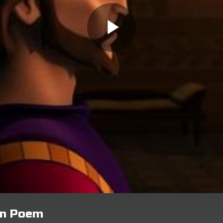
ion Poem