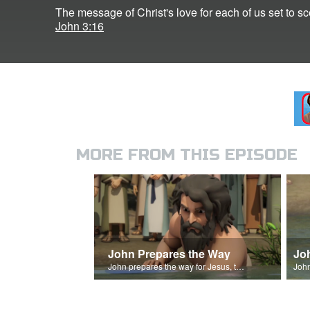
The message of Christ's love for each of us set to s
John 3:16
MORE FROM THIS EPISODE
John Prepares the Way
Jo
John prepares the way for Jesus, the Messiah.