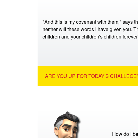
"And this is my covenant with them," says t
neither will these words I have given you. Th
children and your children's children foreve
ARE YOU UP FOR TODAY'S CHALLEGE?
How do I be