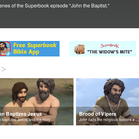
cenes of the Superbook episode "John the Baptist."
>
hn Baptizes Jesus
Brood of Vipers
John baptizes Jesus, and the Holy Spirit descends on Jesus.
John calls the religious leaders a brood of vipe