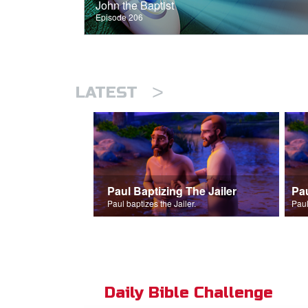
John the Baptist
Episode 206
>
LATEST
Paul Baptizing The Jailer
Pa
Paul baptizes the Jailer.
Paul
Daily Bible Challenge