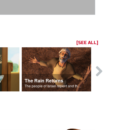
[SEE ALL]
ts Song
The Rain Returns
Israel Rep
The people of Israel repent and the skies begin to rain.