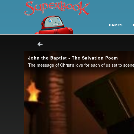
GAMES