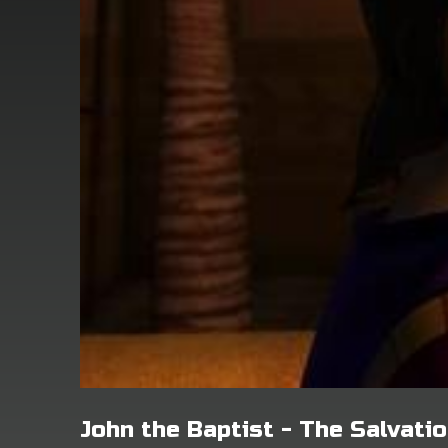
John the Baptist - The Salvat