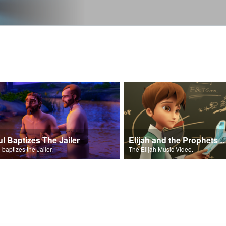
ul Baptizes The Jailer
Elijah and the Prophe
 baptizes the Jailer.
The Elijah Music Video.