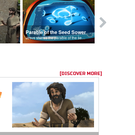
Parable of the Seed Sower
Caleb
s are because of his sin.
Jesus shares the parable of the seed sower.
[DISCOVER MORE]