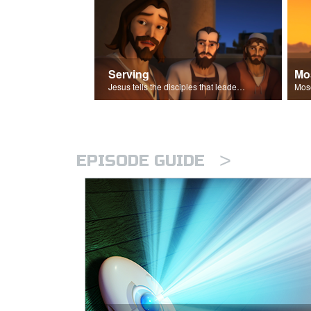
Serving
Mo
Jesus tells the disciples that leaders should be servants.
>
EPISODE GUIDE