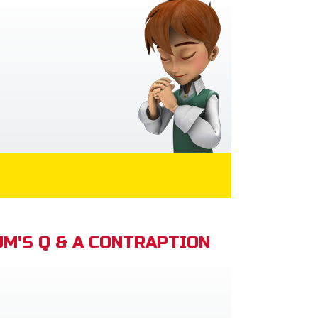
M'S Q & A CONTRAPTION