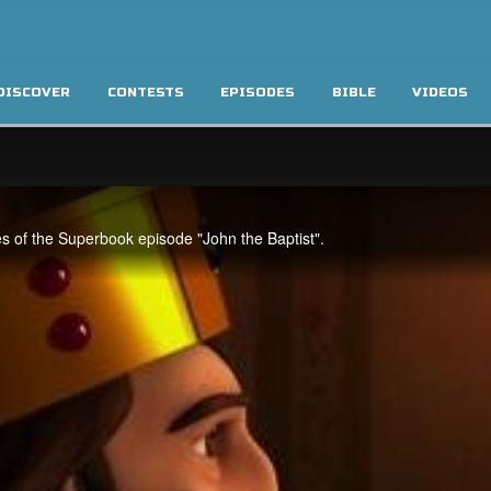
DISCOVER
CONTESTS
EPISODES
BIBLE
VIDEOS