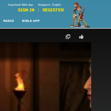
Superbook Bible App
Singapore / English
SIGN IN
REGISTER
RADIO
BIBLE APP