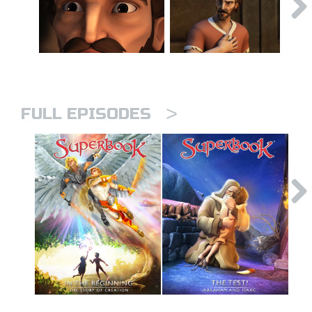
>
FULL EPISODES