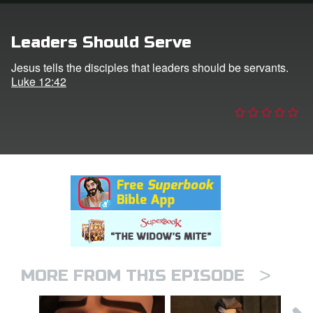
n
Leaders Should Serve
er
Jesus tells the disciples that leaders should be servants.
Luke 12:42
e Language
>
MORE FROM THIS EPISODE