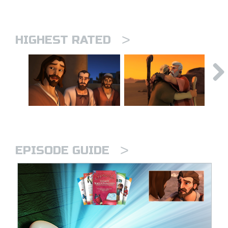
>
HIGHEST RATED
>
EPISODE GUIDE