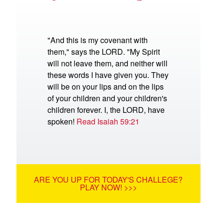
"And this is my covenant with
them," says the LORD. "My Spirit
will not leave them, and neither will
these words I have given you. They
will be on your lips and on the lips
of your children and your children's
children forever. I, the LORD, have
spoken!
Read Isaiah 59:21
ARE YOU UP FOR TODAY'S CHALLEGE?
PLAY NOW! >>>