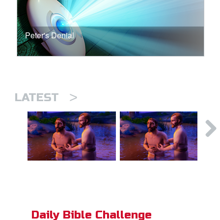
Peter's Denial
>
LATEST
Daily Bible Challenge