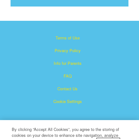
Terms of Use
Privacy Policy
Info for Parents
FAQ
Contact Us
Cookie Settings
By clicking “Accept All Cookies”, you agree to the storing of
cookies on your device to enhance site navigation, analyze