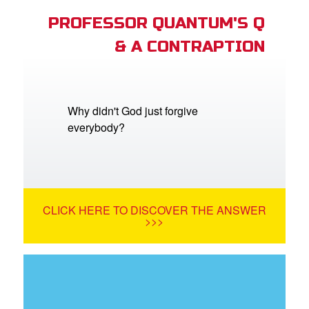
PROFESSOR QUANTUM'S Q
& A CONTRAPTION
Why didn't God just forgive
everybody?
CLICK HERE TO DISCOVER THE ANSWER
>>>