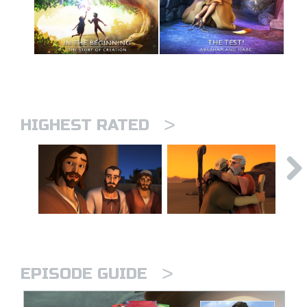
>
HIGHEST RATED
>
EPISODE GUIDE