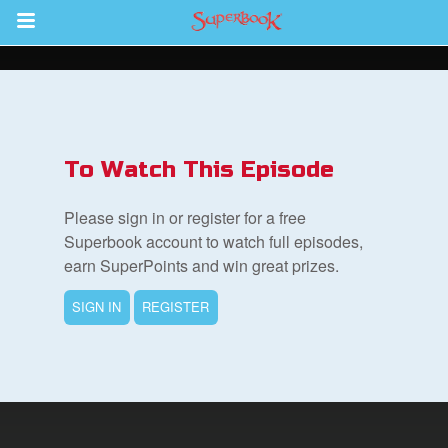
Return to Content
s
ver
To Watch This Episode
sts
Please sign in or register for a free
des
Superbook account to watch full episodes,
earn SuperPoints and win great prizes.
SIGN IN
REGISTER
s
App
book Bible App