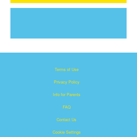
Terms of Use
Privacy Policy
Info for Parents
FAQ
Contact Us
Cookie Settings