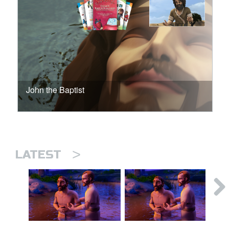
John the Baptist
>
LATEST