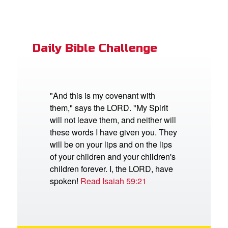
Daily Bible Challenge
"And this is my covenant with
them," says the LORD. "My Spirit
will not leave them, and neither will
these words I have given you. They
will be on your lips and on the lips
of your children and your children's
children forever. I, the LORD, have
spoken!
Read Isaiah 59:21