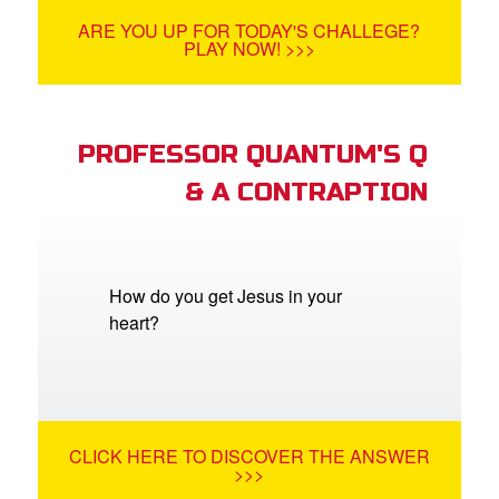
ARE YOU UP FOR TODAY'S CHALLEGE?
PLAY NOW! >>>
PROFESSOR QUANTUM'S Q
& A CONTRAPTION
How do you get Jesus in your
heart?
CLICK HERE TO DISCOVER THE ANSWER
>>>