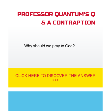
PROFESSOR QUANTUM'S Q
& A CONTRAPTION
Why should we pray to God?
CLICK HERE TO DISCOVER THE ANSWER
>>>