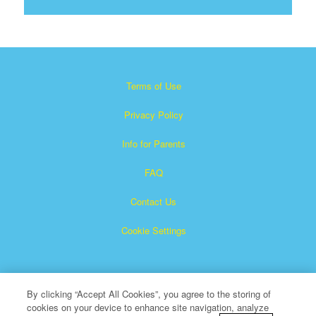
Terms of Use
Privacy Policy
Info for Parents
FAQ
Contact Us
Cookie Settings
By clicking “Accept All Cookies”, you agree to the storing of
cookies on your device to enhance site navigation, analyze