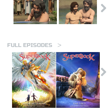
>
FULL EPISODES