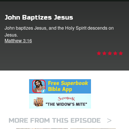
n
John Baptizes Jesus
er
John baptizes Jesus, and the Holy Spirit descends on
Jesus.
e Language
Matthew 3:16
>
MORE FROM THIS EPISODE