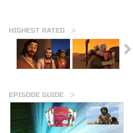
>
HIGHEST RATED
>
EPISODE GUIDE