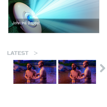
John the Baptist
>
LATEST