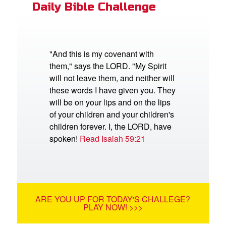
Daily Bible Challenge
"And this is my covenant with
them," says the LORD. "My Spirit
will not leave them, and neither will
these words I have given you. They
will be on your lips and on the lips
of your children and your children's
children forever. I, the LORD, have
spoken!
Read Isaiah 59:21
ARE YOU UP FOR TODAY'S CHALLEGE?
PLAY NOW! >>>