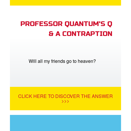
PROFESSOR QUANTUM'S Q
& A CONTRAPTION
Will all my friends go to heaven?
CLICK HERE TO DISCOVER THE ANSWER
>>>