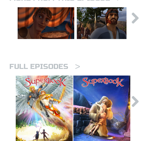
>
FULL EPISODES