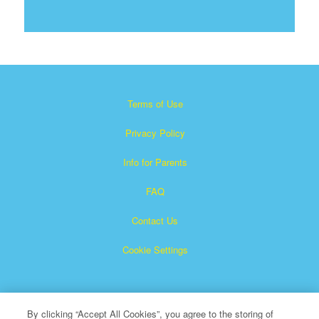
Terms of Use
Privacy Policy
Info for Parents
FAQ
Contact Us
Cookie Settings
By clicking “Accept All Cookies”, you agree to the storing of