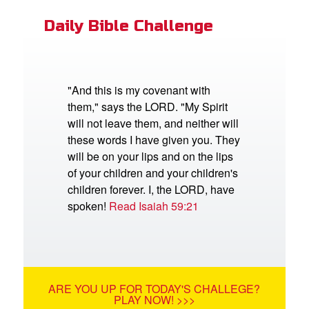
Daily Bible Challenge
"And this is my covenant with
them," says the LORD. "My Spirit
will not leave them, and neither will
these words I have given you. They
will be on your lips and on the lips
of your children and your children's
children forever. I, the LORD, have
spoken!
Read Isaiah 59:21
ARE YOU UP FOR TODAY'S CHALLEGE?
PLAY NOW! >>>