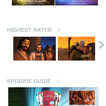
>
HIGHEST RATED
>
EPISODE GUIDE