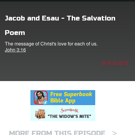
n
Jacob and Esau - The Salvation
er
Poem
e Language
The message of Christ's love for each of us.
John 3:16
>
MORE FROM THIS EPISODE