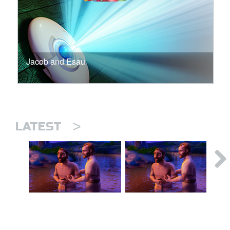
Jacob and Esau
>
LATEST