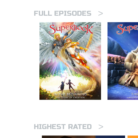
>
FULL EPISODES
>
HIGHEST RATED