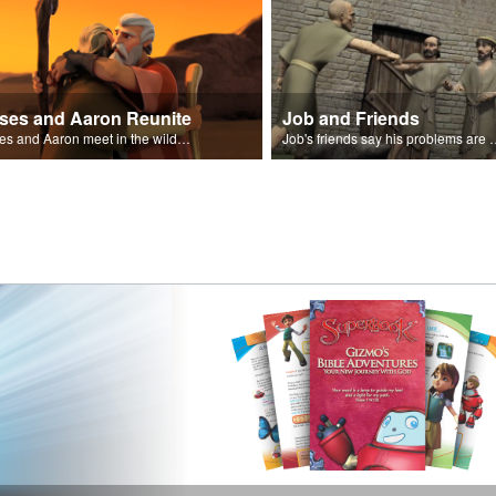
ses and Aaron Reunite
Job and Friends
Moses and Aaron meet in the wilderness.
Job's friends say his problem