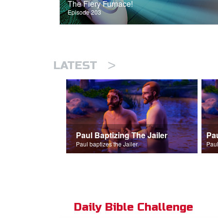
The Fiery Furnace!
Episode 203
>
LATEST
Paul Baptizing The Jailer
Pa
Paul baptizes the Jailer.
Paul
Daily Bible Challenge