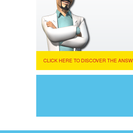
CLICK HERE TO DISCOVER THE ANSW