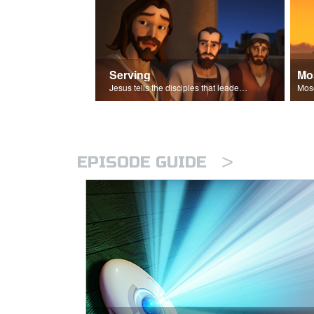
Serving
Mo
Jesus tells the disciples that leaders should be servants.
>
EPISODE GUIDE