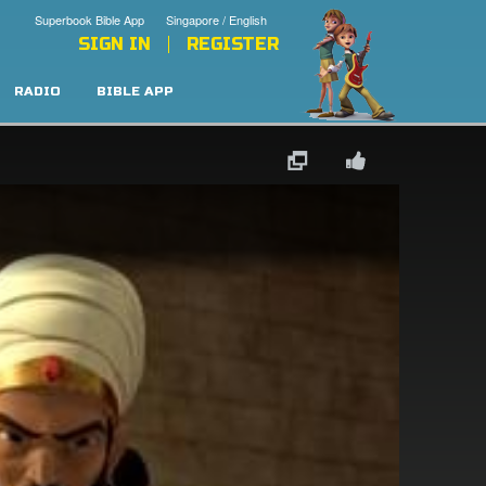
Superbook Bible App
Singapore / English
SIGN IN
REGISTER
RADIO
BIBLE APP