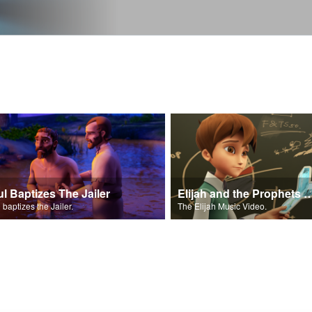
ul Baptizes The Jailer
Elijah and the Prophe
 baptizes the Jailer.
The Elijah Music Video.