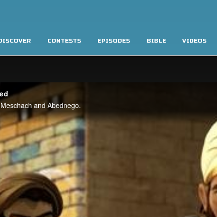
DISCOVER
CONTESTS
EPISODES
BIBLE
VIDEOS