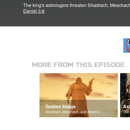
The king's astrologers threaten Shadrach, Mescha
Daniel 3:8
MORE FROM THIS EPISODE
Golden Image
As
Shadrach, Meschach, and Abednego encourage one another not to bow.