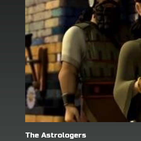
The Astrologers