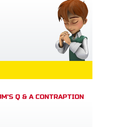
M'S Q & A CONTRAPTION