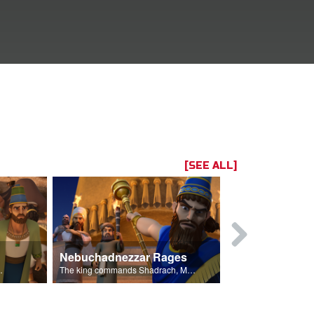
[SEE ALL]
Nebuchadnezzar Rages
Standing F
king's golden statue.
The king commands Shadrach, Meschach, and Abednego to bow.