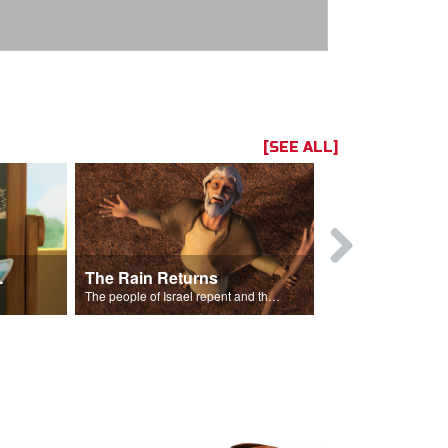
[SEE ALL]
ts Song
The Rain Returns
Israel Rep
The people of Israel repent and the skies begin to rain.