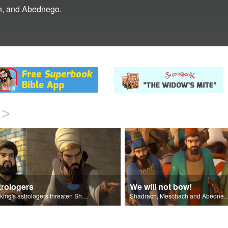
ch, and Abednego.
>
trologers
We will not bow!
The king's astrologers threaten Shadrach, Meschach, and Abednego.
Shadrach, Meschach and Abednego do not bow to the 