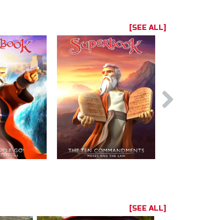
[SEE ALL]
[SEE ALL]