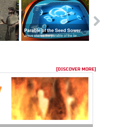
Parable of the Seed Sower
Caleb
s are because of his sin.
Jesus shares the parable of the seed sower.
[DISCOVER MORE]