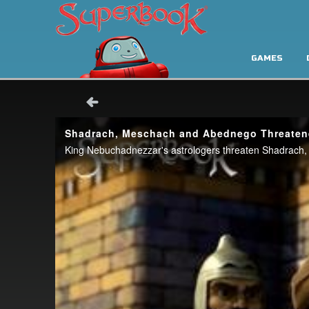
GAMES