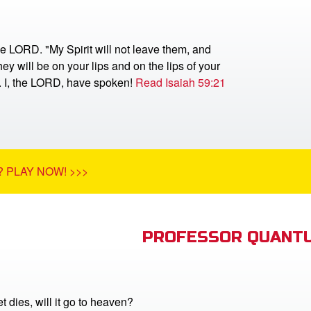
he LORD. "My Spirit will not leave them, and
ey will be on your lips and on the lips of your
r. I, the LORD, have spoken!
Read Isaiah 59:21
 PLAY NOW! >>>
PROFESSOR QUANTU
 dies, will it go to heaven?