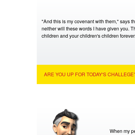
"And this is my covenant with them," says t
neither will these words I have given you. Th
children and your children's children foreve
ARE YOU UP FOR TODAY'S CHALLEGE?
When my pet