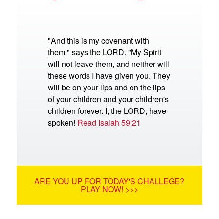
"And this is my covenant with
them," says the LORD. "My Spirit
will not leave them, and neither will
these words I have given you. They
will be on your lips and on the lips
of your children and your children's
children forever. I, the LORD, have
spoken!
Read Isaiah 59:21
ARE YOU UP FOR TODAY'S CHALLEGE?
PLAY NOW! >>>