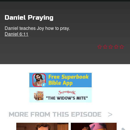
n
Daniel Praying
er
Daniel teaches Joy how to pray.
Daniel 6:11
e Language
>
MORE FROM THIS EPISODE