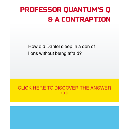
PROFESSOR QUANTUM'S Q
& A CONTRAPTION
How did Daniel sleep in a den of
lions without being afraid?
CLICK HERE TO DISCOVER THE ANSWER
>>>