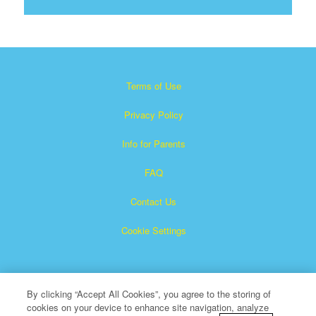
Terms of Use
Privacy Policy
Info for Parents
FAQ
Contact Us
Cookie Settings
By clicking “Accept All Cookies”, you agree to the storing of
cookies on your device to enhance site navigation, analyze