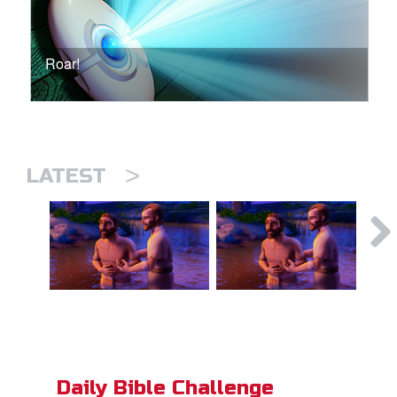
Roar!
>
LATEST
Daily Bible Challenge