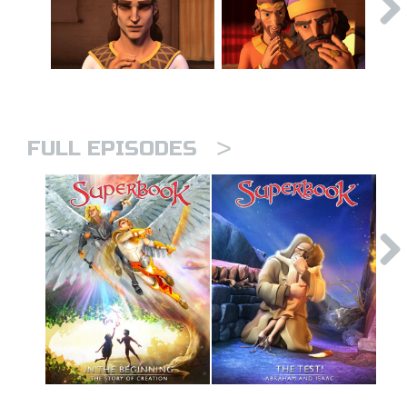
>
FULL EPISODES