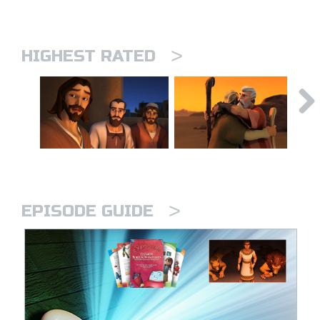
>
HIGHEST RATED
>
EPISODE GUIDE