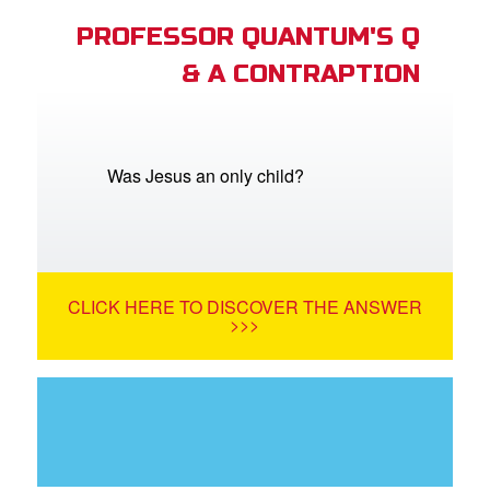
PROFESSOR QUANTUM'S Q
& A CONTRAPTION
Was Jesus an only child?
CLICK HERE TO DISCOVER THE ANSWER
>>>