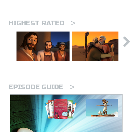
>
HIGHEST RATED
>
EPISODE GUIDE