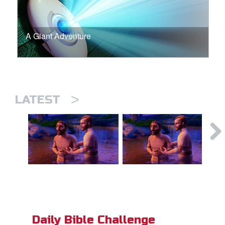
A Giant Adventure
>
LATEST
Daily Bible Challenge