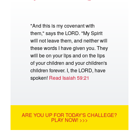
"And this is my covenant with
them," says the LORD. "My Spirit
will not leave them, and neither will
these words I have given you. They
will be on your lips and on the lips
of your children and your children's
children forever. I, the LORD, have
spoken!
Read Isaiah 59:21
ARE YOU UP FOR TODAY'S CHALLEGE?
PLAY NOW! >>>