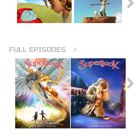
>
FULL EPISODES