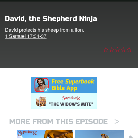
n
David, the Shepherd Ninja
er
David protects his sheep from a lion.
1 Samuel 17:34-37
e Language
>
MORE FROM THIS EPISODE