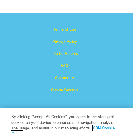
Terms of Use
Privacy Policy
Info for Parents
FAQ
Contact Us
Cookie Settings
By clicking “Accept All Cookies”, you agree to the storing of
cookies on your device to enhance site navigation, analyze
site usage, and assist in our marketing efforts.
CBN Cookie