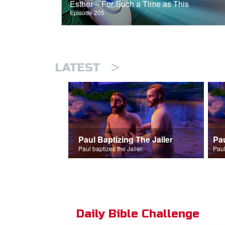
Esther – For Such a Time as This
Episode 205
>
LATEST
Paul Baptizing The Jailer
Pa
Paul baptizes the Jailer.
Paul
Daily Bible Challenge