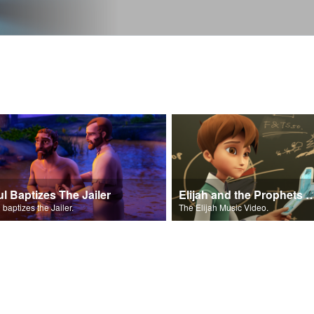
ul Baptizes The Jailer
Elijah and the Prophe
 baptizes the Jailer.
The Elijah Music Video.