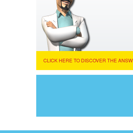
CLICK HERE TO DISCOVER THE ANSW