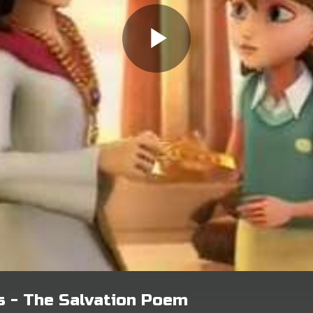
s - The Salvation Poem