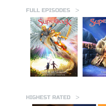
>
FULL EPISODES
>
HIGHEST RATED