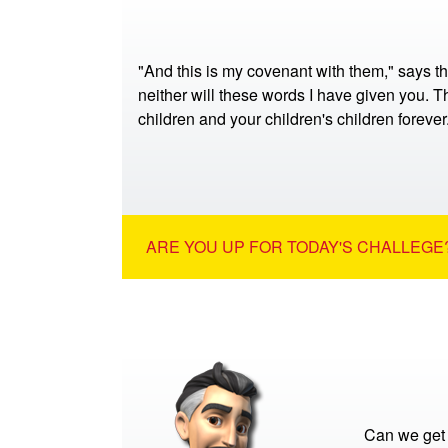
"And this is my covenant with them," says t
neither will these words I have given you. Th
children and your children's children foreve
ARE YOU UP FOR TODAY'S CHALLEGE?
Can we get 