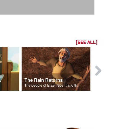
[SEE ALL]
ts Song
The Rain Returns
Israel Rep
The people of Israel repent and the skies begin to rain.