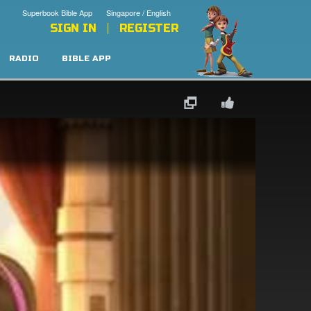
Superbook Bible App
Singapore / English
SIGN IN
REGISTER
RADIO
BIBLE APP