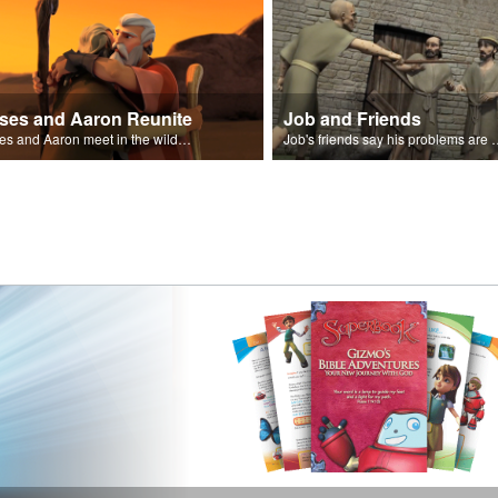
ses and Aaron Reunite
Job and Friends
Moses and Aaron meet in the wilderness.
Job's friends say his problem