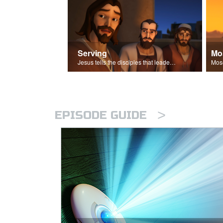
Serving
Mo
Jesus tells the disciples that leaders should be servants.
>
EPISODE GUIDE