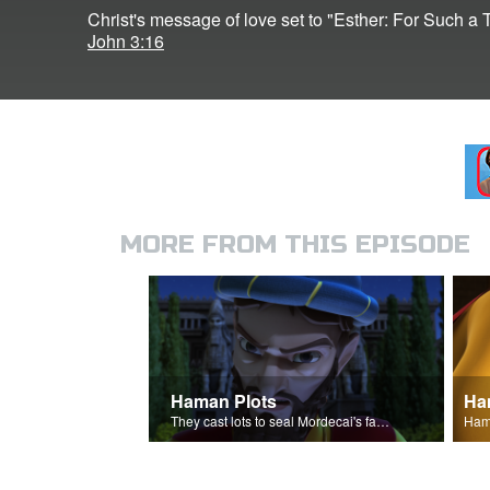
Christ's message of love set to "Esther: For Such a 
John 3:16
MORE FROM THIS EPISODE
Haman Plots
Ha
They cast lots to seal Mordecai's fate.