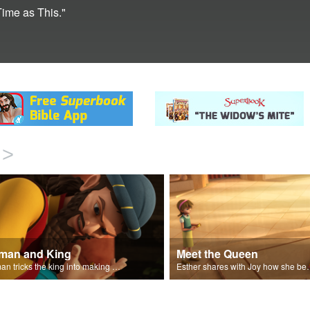
Time as This."
>
man and King
Meet the Queen
Haman tricks the king into making a decree.
Esther shares with J