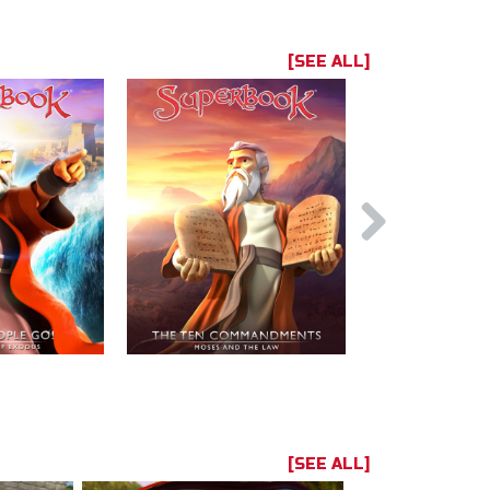
[SEE ALL]
[SEE ALL]