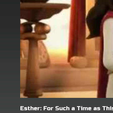
Esther: For Such a Time as Thi