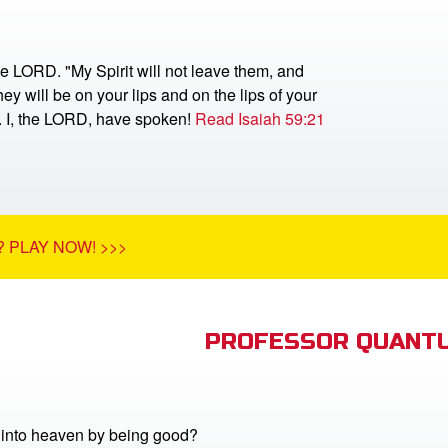
he LORD. "My Spirit will not leave them, and
ey will be on your lips and on the lips of your
r. I, the LORD, have spoken!
Read Isaiah 59:21
 PLAY NOW! >>>
PROFESSOR QUANTU
into heaven by being good?