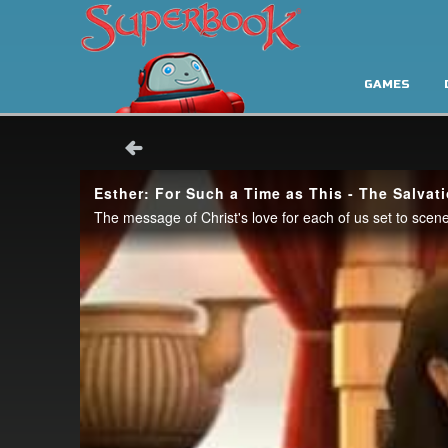
GAMES