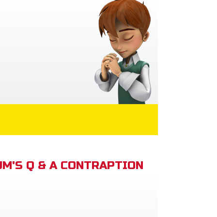
M'S Q & A CONTRAPTION