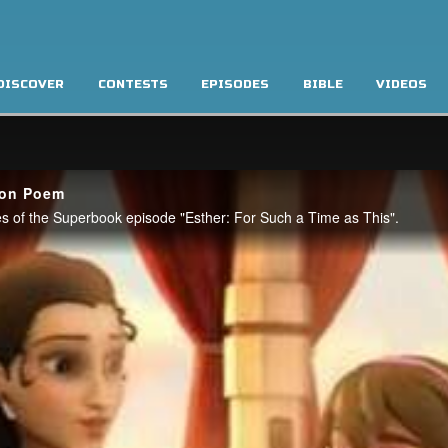
DISCOVER
CONTESTS
EPISODES
BIBLE
VIDEOS