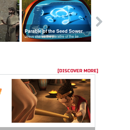
Parable of the Seed Sower
Caleb
s are because of his sin.
Jesus shares the parable of the seed sower.
[DISCOVER MORE]