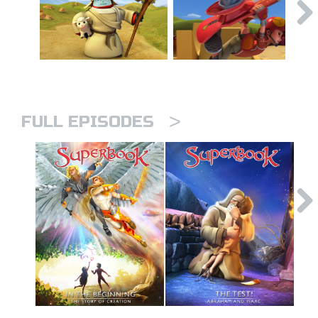
>
FULL EPISODES