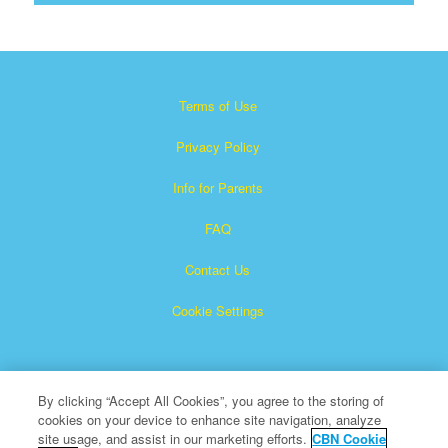
Terms of Use
Privacy Policy
Info for Parents
FAQ
Contact Us
Cookie Settings
By clicking “Accept All Cookies”, you agree to the storing of
cookies on your device to enhance site navigation, analyze
site usage, and assist in our marketing efforts.
CBN Cookie