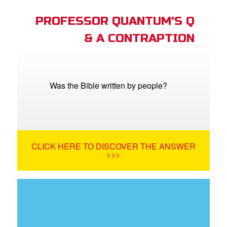
PROFESSOR QUANTUM'S Q
& A CONTRAPTION
Was the Bible written by people?
CLICK HERE TO DISCOVER THE ANSWER
>>>