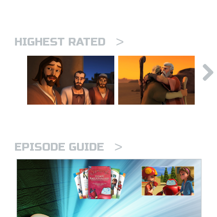
>
HIGHEST RATED
>
EPISODE GUIDE