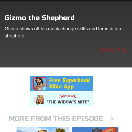
n
Gizmo the Shepherd
er
Gizmo shows off his quick-change skills and turns into a
shepherd.
e Language
>
MORE FROM THIS EPISODE