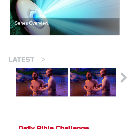
Series Overview
>
LATEST
Daily Bible Challenge