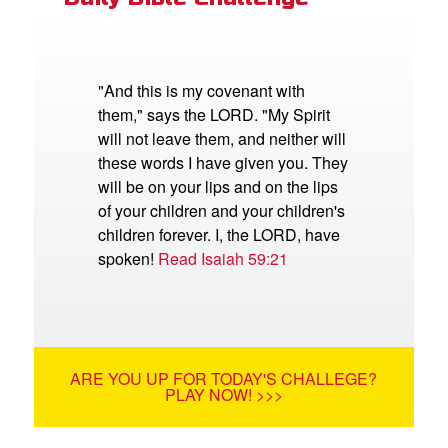
"And this is my covenant with
them," says the LORD. "My Spirit
will not leave them, and neither will
these words I have given you. They
will be on your lips and on the lips
of your children and your children's
children forever. I, the LORD, have
spoken!
Read Isaiah 59:21
ARE YOU UP FOR TODAY'S CHALLEGE?
PLAY NOW! >>>