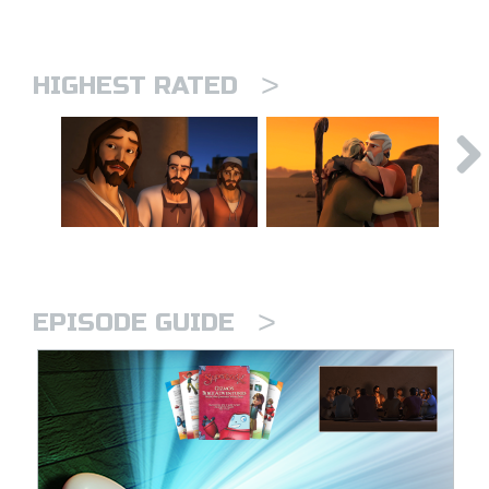
>
HIGHEST RATED
>
EPISODE GUIDE