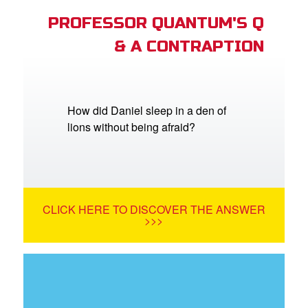
PROFESSOR QUANTUM'S Q
& A CONTRAPTION
How did Daniel sleep in a den of
lions without being afraid?
CLICK HERE TO DISCOVER THE ANSWER
>>>