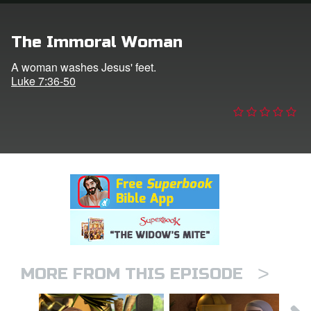
n
The Immoral Woman
er
A woman washes Jesus' feet.
Luke 7:36-50
e Language
>
MORE FROM THIS EPISODE