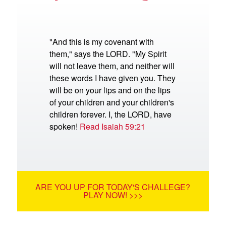
"And this is my covenant with
them," says the LORD. "My Spirit
will not leave them, and neither will
these words I have given you. They
will be on your lips and on the lips
of your children and your children's
children forever. I, the LORD, have
spoken!
Read Isaiah 59:21
ARE YOU UP FOR TODAY'S CHALLEGE?
PLAY NOW! >>>