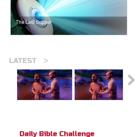
The Last Supper
>
LATEST
Daily Bible Challenge