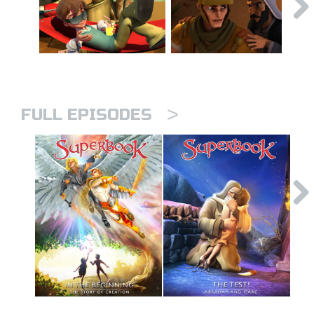
>
FULL EPISODES