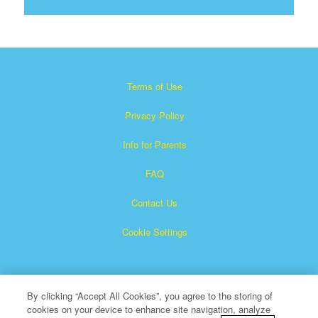
Terms of Use
Privacy Policy
Info for Parents
FAQ
Contact Us
Cookie Settings
By clicking “Accept All Cookies”, you agree to the storing of
cookies on your device to enhance site navigation, analyze