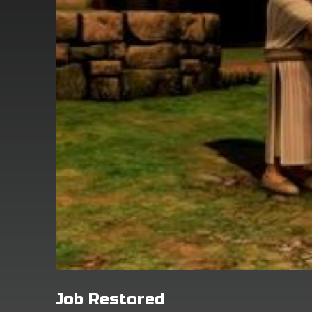
Job Restored