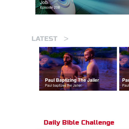
Job
Episode 208
>
LATEST
Paul Baptizing The Jailer
Pa
Paul baptizes the Jailer.
Paul
Daily Bible Challenge