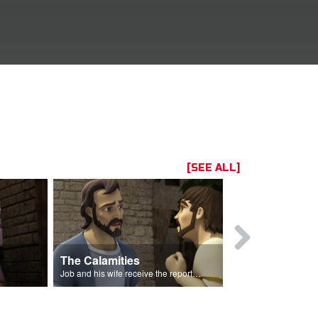
[SEE ALL]
The Calamities
Job Sacrif
Job and his wife receive the reports of the calamities.