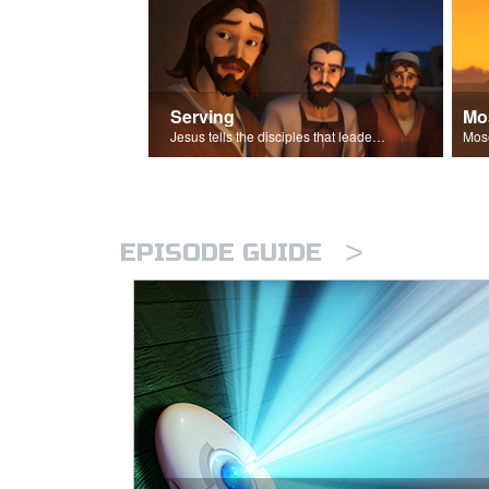
Serving
Mo
Jesus tells the disciples that leaders should be servants.
>
EPISODE GUIDE