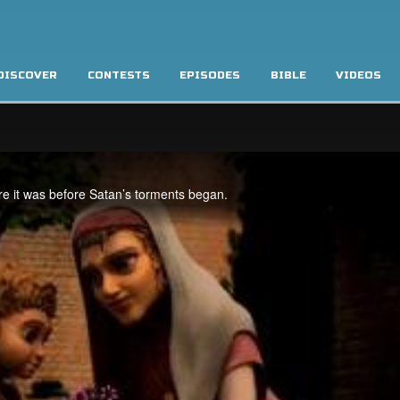
DISCOVER
CONTESTS
EPISODES
BIBLE
VIDEOS