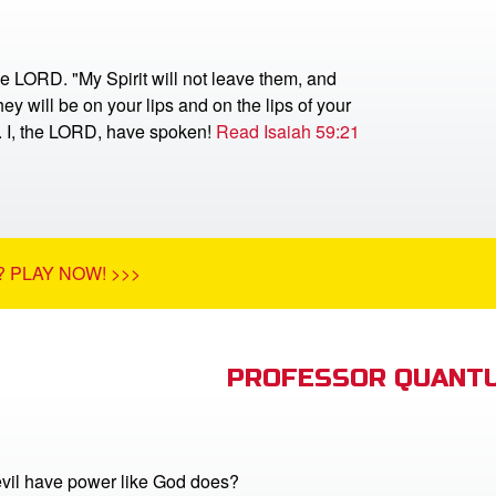
he LORD. "My Spirit will not leave them, and
ey will be on your lips and on the lips of your
r. I, the LORD, have spoken!
Read Isaiah 59:21
 PLAY NOW! >>>
PROFESSOR QUANTU
vil have power like God does?