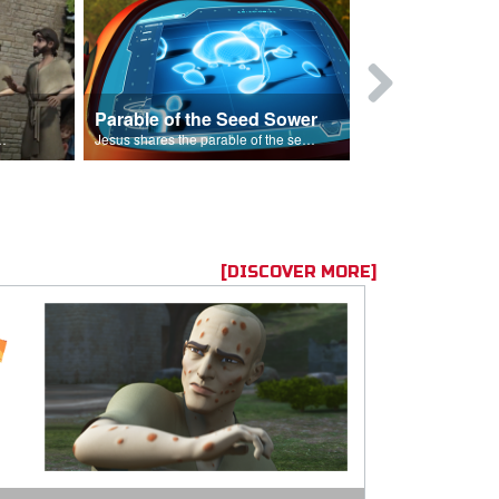
Parable of the Seed Sower
Caleb
s are because of his sin.
Jesus shares the parable of the seed sower.
[DISCOVER MORE]