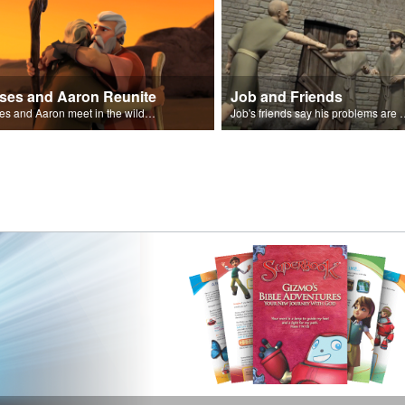
ses and Aaron Reunite
Job and Friends
Moses and Aaron meet in the wilderness.
Job's friends say his problem