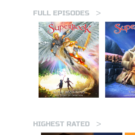
>
FULL EPISODES
>
HIGHEST RATED