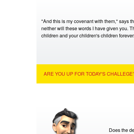
"And this is my covenant with them," says t
neither will these words I have given you. Th
children and your children's children foreve
ARE YOU UP FOR TODAY'S CHALLEGE?
Does the de