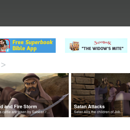
>
id and Fire Storm
Satan Attacks
Job’s cattle are taken by Sabean raiders, and fire rains down.
Satan kills the children of Job.