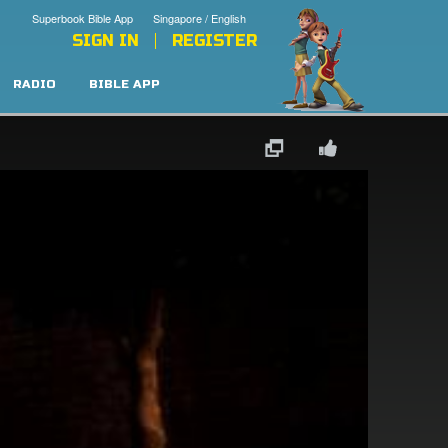
Superbook Bible App
Singapore / English
SIGN IN
REGISTER
RADIO
BIBLE APP