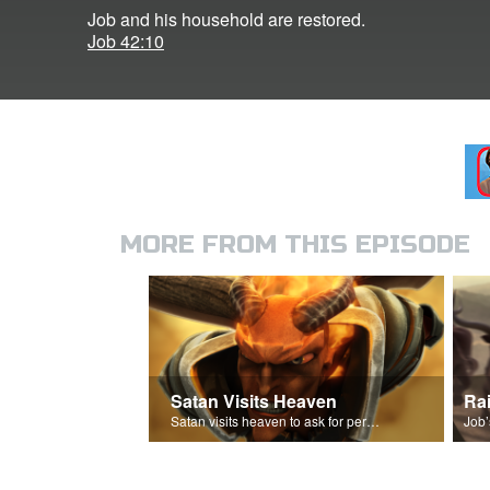
Job and his household are restored.
Job 42:10
MORE FROM THIS EPISODE
Satan Visits Heaven
Ra
Satan visits heaven to ask for permission to torment Job.