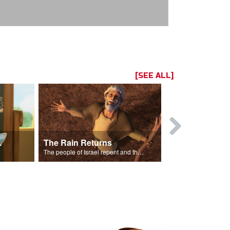
[SEE ALL]
ts Song
The Rain Returns
Israel Rep
The people of Israel repent and the skies begin to rain.