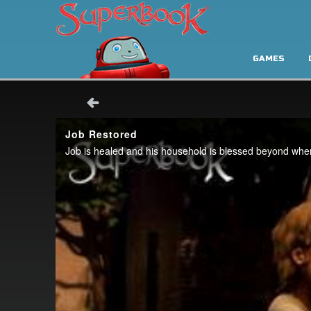
GAMES