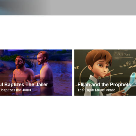
ul Baptizes The Jailer
Elijah and the Prophe
 baptizes the Jailer.
The Elijah Music Video.