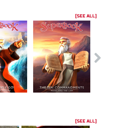
[SEE ALL]
[SEE ALL]