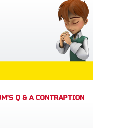
M'S Q & A CONTRAPTION