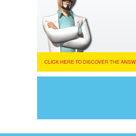
CLICK HERE TO DISCOVER THE ANSW