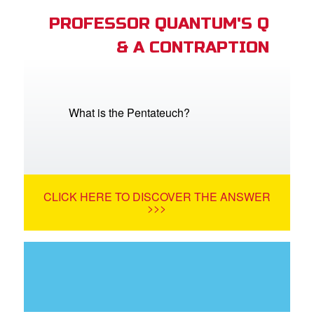
PROFESSOR QUANTUM'S Q
& A CONTRAPTION
What is the Pentateuch?
CLICK HERE TO DISCOVER THE ANSWER
>>>