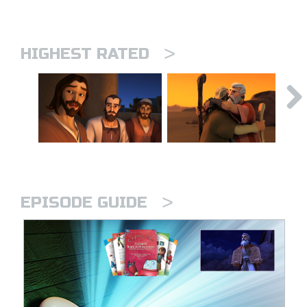
>
HIGHEST RATED
>
EPISODE GUIDE