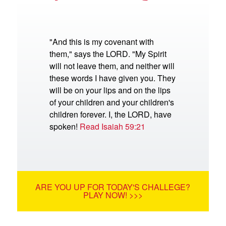
"And this is my covenant with
them," says the LORD. "My Spirit
will not leave them, and neither will
these words I have given you. They
will be on your lips and on the lips
of your children and your children's
children forever. I, the LORD, have
spoken!
Read Isaiah 59:21
ARE YOU UP FOR TODAY'S CHALLEGE?
PLAY NOW! >>>