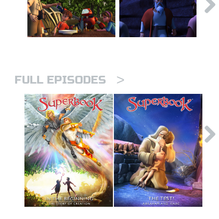
>
FULL EPISODES