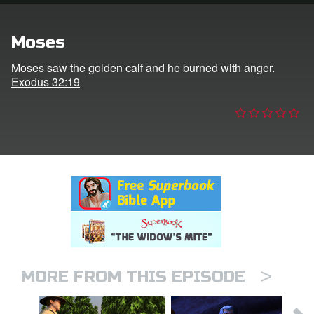
n
Moses
er
Moses saw the golden calf and he burned with anger.
Exodus 32:19
e Language
>
MORE FROM THIS EPISODE