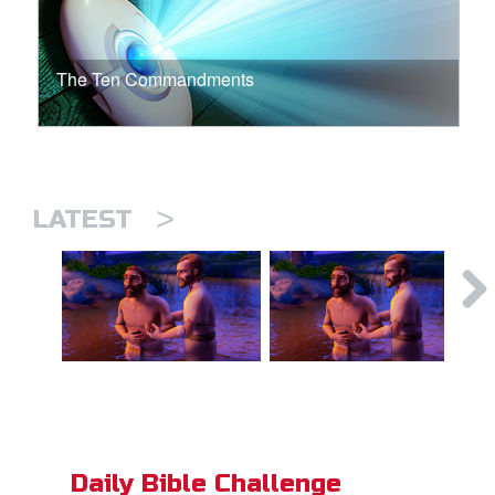
The Ten Commandments
>
LATEST
Daily Bible Challenge