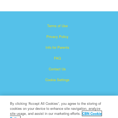
Terms of Use
Privacy Policy
Info for Parents
FAQ
Contact Us
Cookie Settings
By clicking “Accept All Cookies”, you agree to the storing of
cookies on your device to enhance site navigation, analyze
site usage, and assist in our marketing efforts.
CBN Cookie