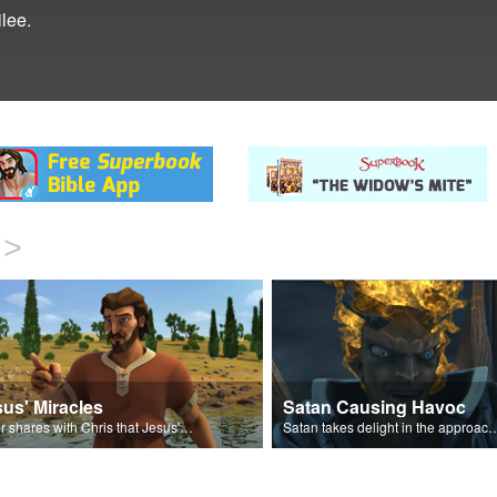
lee.
>
us' Miracles
Satan Causing Havoc
Peter shares with Chris that Jesus' miracles come from God.
Satan takes delight in the approaching 