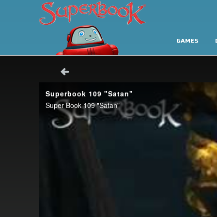
GAMES