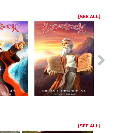
[SEE ALL]
[SEE ALL]