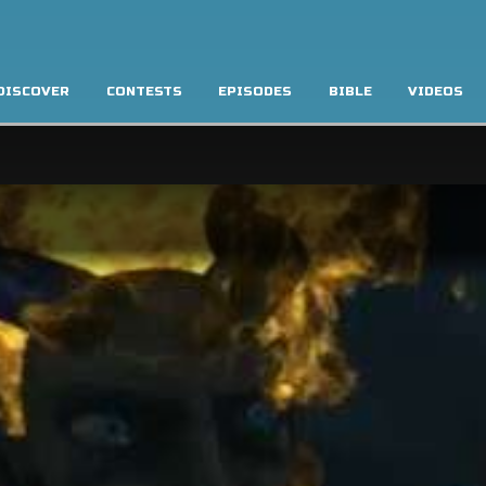
DISCOVER
CONTESTS
EPISODES
BIBLE
VIDEOS