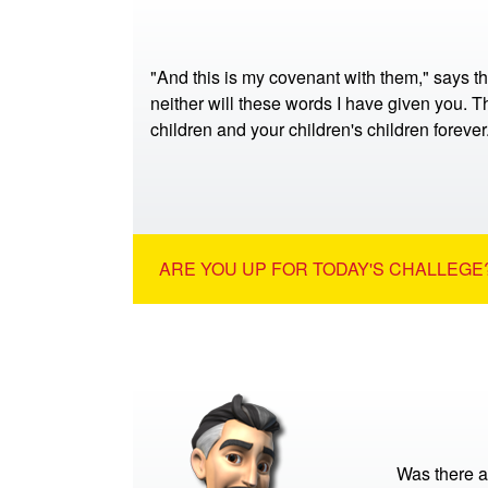
"And this is my covenant with them," says t
neither will these words I have given you. Th
children and your children's children foreve
ARE YOU UP FOR TODAY'S CHALLEGE?
Was there a