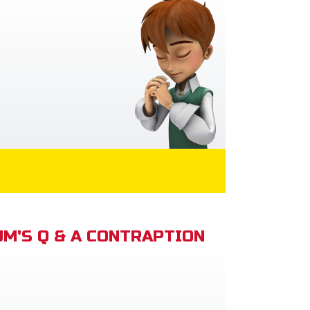
M'S Q & A CONTRAPTION