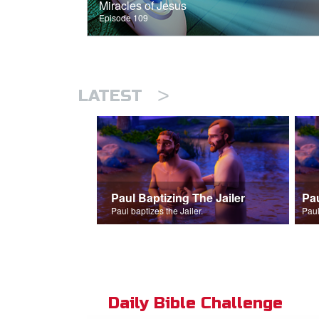
Miracles of Jesus
Episode 109
>
LATEST
Paul Baptizing The Jailer
Pa
Paul baptizes the Jailer.
Paul
Daily Bible Challenge