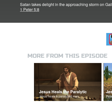
Satan takes delight in the approaching storm on Gali
1 Peter 5:8
MORE FROM THIS EPISODE
Jesus Heals the Paralytic
Jes
Jesus heals a paralyzed man.