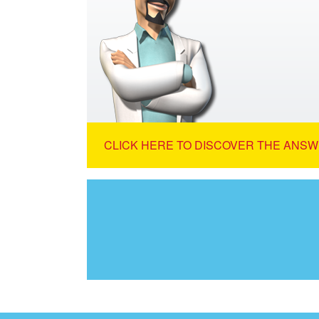
CLICK HERE TO DISCOVER THE ANSW