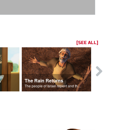
[SEE ALL]
ts Song
The Rain Returns
Israel Rep
The people of Israel repent and the skies begin to rain.