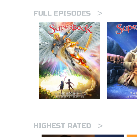
>
FULL EPISODES
>
HIGHEST RATED