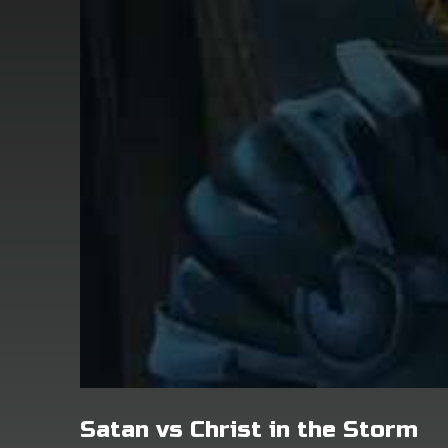
Satan vs Christ in the Storm