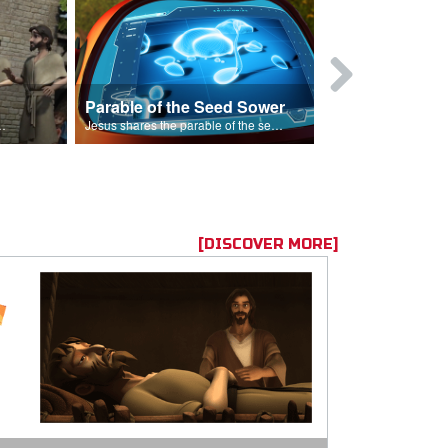
Parable of the Seed Sower
Caleb
s are because of his sin.
Jesus shares the parable of the seed sower.
[DISCOVER MORE]