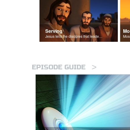
Serving
Mo
Jesus tells the disciples that leaders should be servants.
>
EPISODE GUIDE