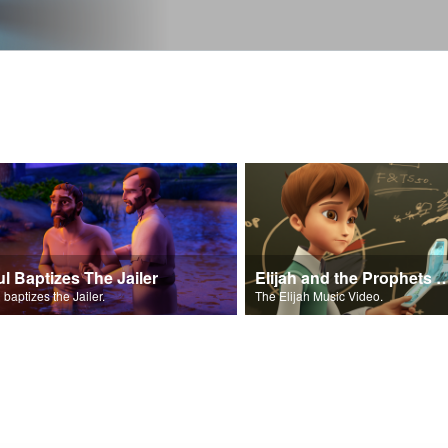
ul Baptizes The Jailer
Elijah and the Prophe
 baptizes the Jailer.
The Elijah Music Video.