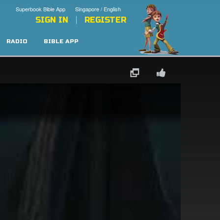
Superbook Bible App
Singapore / English
SIGN IN
REGISTER
RADIO
BIBLE APP