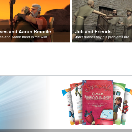
ses and Aaron Reunite
Job and Friends
Moses and Aaron meet in the wilderness.
Job's friends say his problem