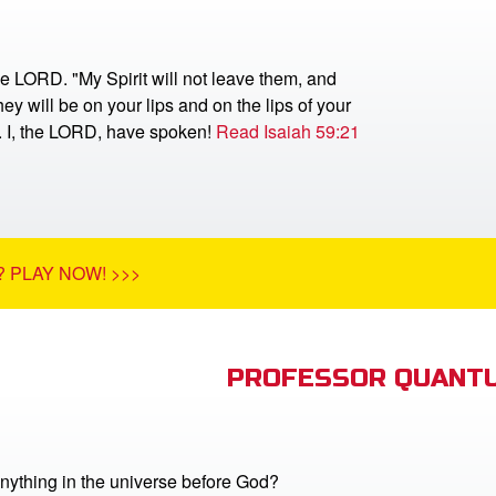
he LORD. "My Spirit will not leave them, and
ey will be on your lips and on the lips of your
r. I, the LORD, have spoken!
Read Isaiah 59:21
 PLAY NOW! >>>
PROFESSOR QUANTU
nything in the universe before God?