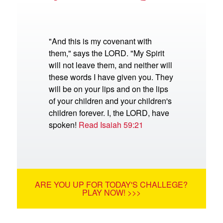
"And this is my covenant with
them," says the LORD. "My Spirit
will not leave them, and neither will
these words I have given you. They
will be on your lips and on the lips
of your children and your children's
children forever. I, the LORD, have
spoken!
Read Isaiah 59:21
ARE YOU UP FOR TODAY'S CHALLEGE?
PLAY NOW! >>>