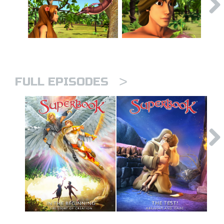
>
FULL EPISODES