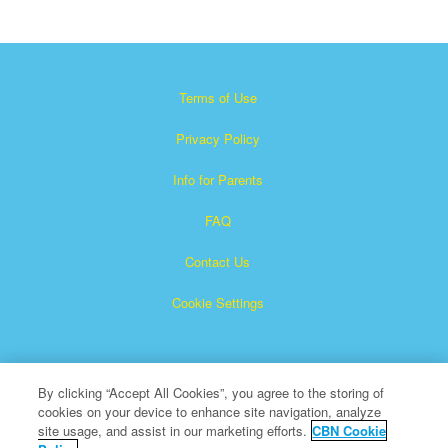
Terms of Use
Privacy Policy
Info for Parents
FAQ
Contact Us
Cookie Settings
By clicking “Accept All Cookies”, you agree to the storing of
cookies on your device to enhance site navigation, analyze
site usage, and assist in our marketing efforts.
CBN Cookie