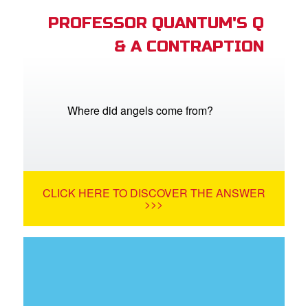
PROFESSOR QUANTUM'S Q
& A CONTRAPTION
Where did angels come from?
CLICK HERE TO DISCOVER THE ANSWER
>>>