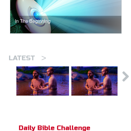
In The Beginning
>
LATEST
Daily Bible Challenge