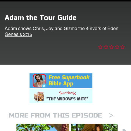
n
Adam the Tour Guide
er
Adam shows Chris, Joy and Gizmo the 4 rivers of Eden.
Genesis 2:15
e Language
>
MORE FROM THIS EPISODE