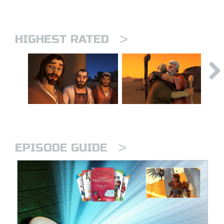
>
HIGHEST RATED
>
EPISODE GUIDE