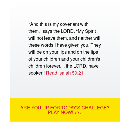
"And this is my covenant with
them," says the LORD. "My Spirit
will not leave them, and neither will
these words I have given you. They
will be on your lips and on the lips
of your children and your children's
children forever. I, the LORD, have
spoken!
Read Isaiah 59:21
ARE YOU UP FOR TODAY'S CHALLEGE?
PLAY NOW! >>>