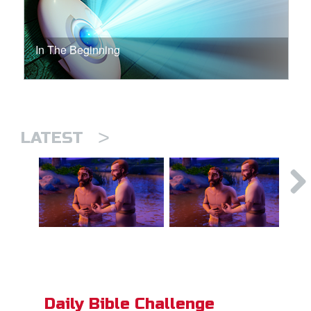
In The Beginning
>
LATEST
Daily Bible Challenge