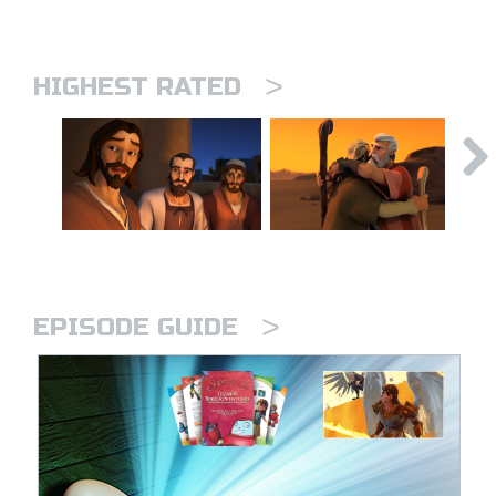
>
HIGHEST RATED
>
EPISODE GUIDE