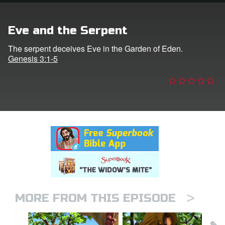
n
Eve and the Serpent
er
The serpent deceives Eve in the Garden of Eden.
Genesis 3:1-5
e Language
>
MORE FROM THIS EPISODE