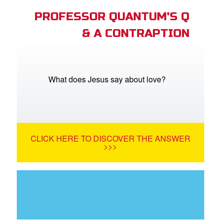
PROFESSOR QUANTUM'S Q
& A CONTRAPTION
What does Jesus say about love?
CLICK HERE TO DISCOVER THE ANSWER
>>>