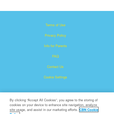
Terms of Use
Privacy Policy
Info for Parents
FAQ
Contact Us
Cookie Settings
By clicking “Accept All Cookies”, you agree to the storing of
cookies on your device to enhance site navigation, analyze
site usage, and assist in our marketing efforts.
CBN Cookie