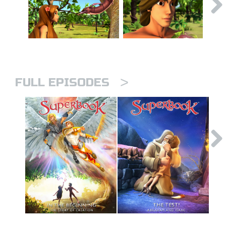
>
FULL EPISODES