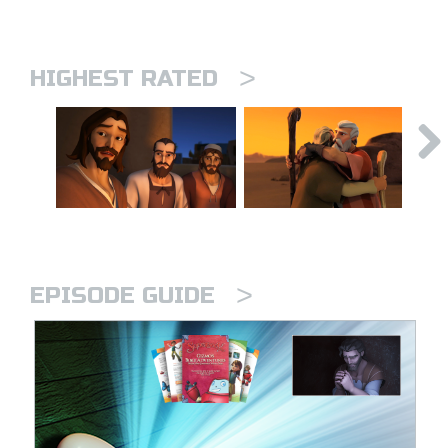
>
HIGHEST RATED
>
EPISODE GUIDE