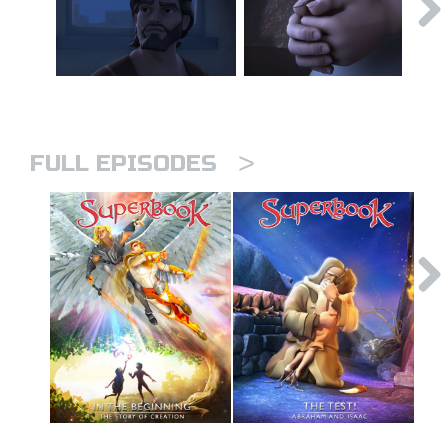
>
FULL EPISODES