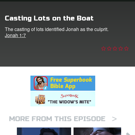
n
Casting Lots on the Boat
er
The casting of lots identified Jonah as the culprit.
Jonah 1:7
e Language
>
MORE FROM THIS EPISODE