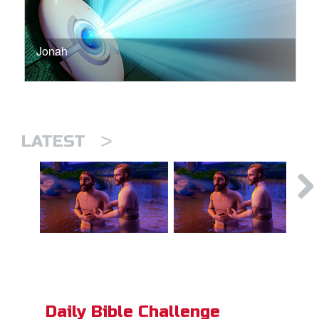
Jonah
>
LATEST
Daily Bible Challenge