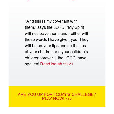
"And this is my covenant with
them," says the LORD. "My Spirit
will not leave them, and neither will
these words I have given you. They
will be on your lips and on the lips
of your children and your children's
children forever. I, the LORD, have
spoken!
Read Isaiah 59:21
ARE YOU UP FOR TODAY'S CHALLEGE?
PLAY NOW! >>>