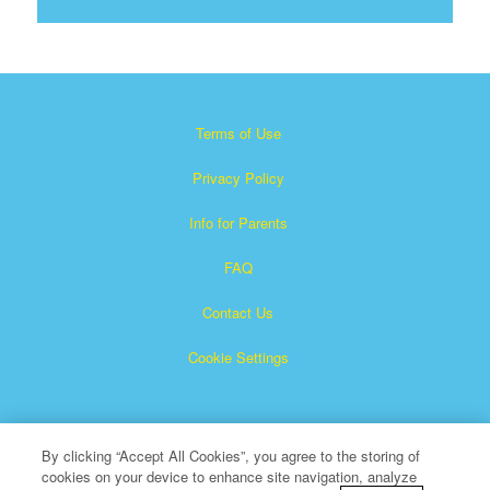
Terms of Use
Privacy Policy
Info for Parents
FAQ
Contact Us
Cookie Settings
By clicking “Accept All Cookies”, you agree to the storing of
cookies on your device to enhance site navigation, analyze