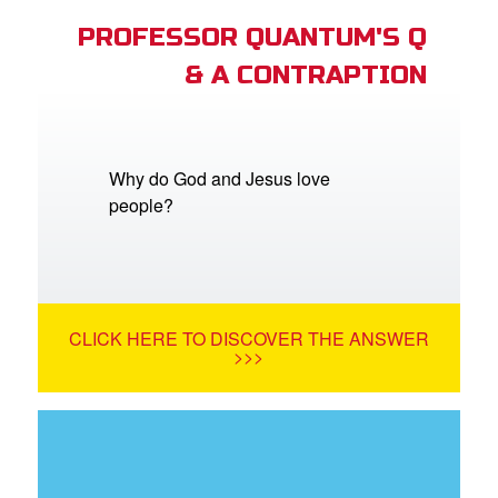
PROFESSOR QUANTUM'S Q
& A CONTRAPTION
Why do God and Jesus love
people?
CLICK HERE TO DISCOVER THE ANSWER
>>>