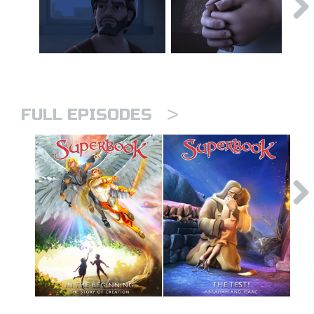
>
FULL EPISODES