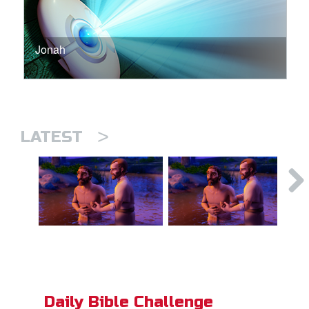
Jonah
>
LATEST
Daily Bible Challenge