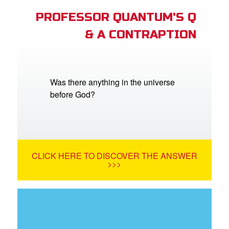
PROFESSOR QUANTUM'S Q
& A CONTRAPTION
Was there anything in the universe
before God?
CLICK HERE TO DISCOVER THE ANSWER
>>>