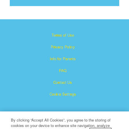
Terms of Use
Privacy Policy
Info for Parents
FAQ
Contact Us
Cookie Settings
By clicking “Accept All Cookies”, you agree to the storing of
cookies on your device to enhance site navigation, analyze