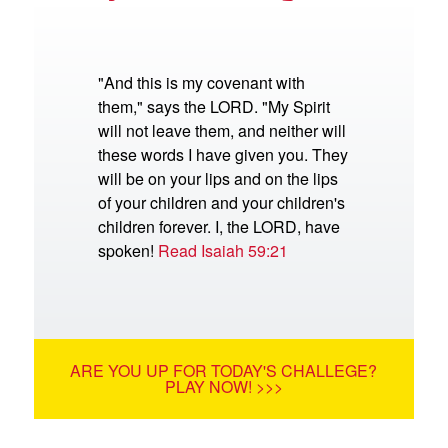
"And this is my covenant with
them," says the LORD. "My Spirit
will not leave them, and neither will
these words I have given you. They
will be on your lips and on the lips
of your children and your children's
children forever. I, the LORD, have
spoken!
Read Isaiah 59:21
ARE YOU UP FOR TODAY'S CHALLEGE?
PLAY NOW! >>>