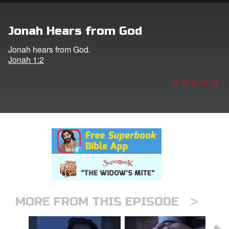
n
Jonah Hears from God
er
Jonah hears from God.
Jonah 1:2
e Language
>
MORE FROM THIS EPISODE