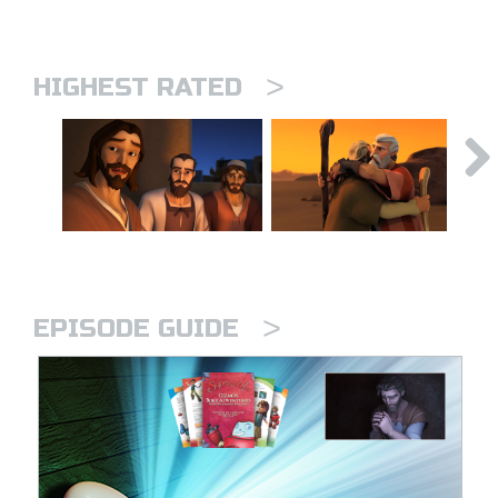
>
HIGHEST RATED
>
EPISODE GUIDE