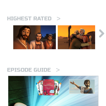
>
HIGHEST RATED
>
EPISODE GUIDE