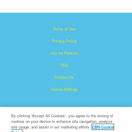
Terms of Use
Privacy Policy
Info for Parents
FAQ
Contact Us
Cookie Settings
By clicking “Accept All Cookies”, you agree to the storing of
cookies on your device to enhance site navigation, analyze
site usage, and assist in our marketing efforts.
CBN Cookie