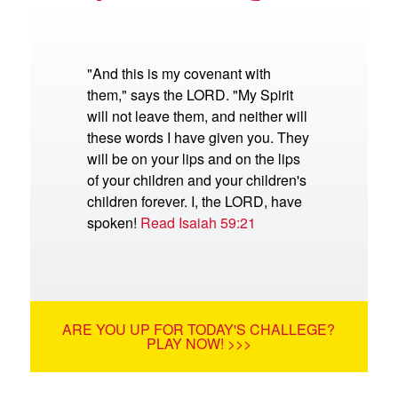
"And this is my covenant with
them," says the LORD. "My Spirit
will not leave them, and neither will
these words I have given you. They
will be on your lips and on the lips
of your children and your children's
children forever. I, the LORD, have
spoken!
Read Isaiah 59:21
ARE YOU UP FOR TODAY'S CHALLEGE?
PLAY NOW! >>>