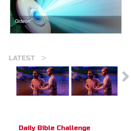
Gideon
>
LATEST
Daily Bible Challenge