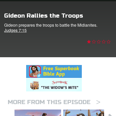
n
Gideon Rallies the Troops
er
Gideon prepares the troops to battle the Midianites.
Judges 7:15
e Language
>
MORE FROM THIS EPISODE