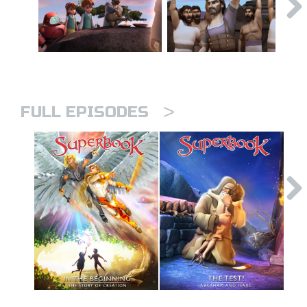
>
FULL EPISODES