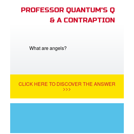
PROFESSOR QUANTUM'S Q
& A CONTRAPTION
What are angels?
CLICK HERE TO DISCOVER THE ANSWER
>>>