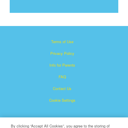
Terms of Use
Privacy Policy
Info for Parents
FAQ
Contact Us
Cookie Settings
By clicking “Accept All Cookies”, you agree to the storing of