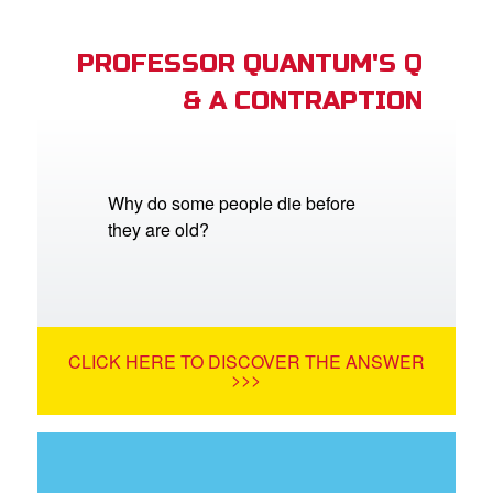
PROFESSOR QUANTUM'S Q
& A CONTRAPTION
Why do some people die before
they are old?
CLICK HERE TO DISCOVER THE ANSWER
>>>