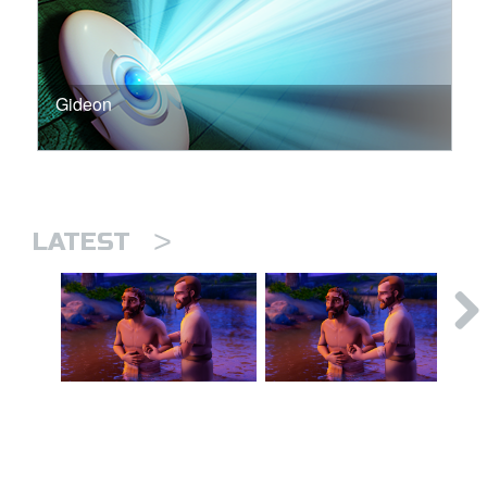
Gideon
>
LATEST