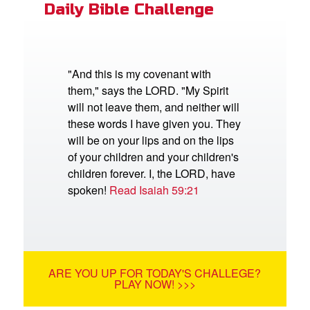
Daily Bible Challenge
"And this is my covenant with
them," says the LORD. "My Spirit
will not leave them, and neither will
these words I have given you. They
will be on your lips and on the lips
of your children and your children's
children forever. I, the LORD, have
spoken!
Read Isaiah 59:21
ARE YOU UP FOR TODAY'S CHALLEGE?
PLAY NOW! >>>