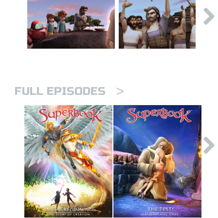
>
FULL EPISODES