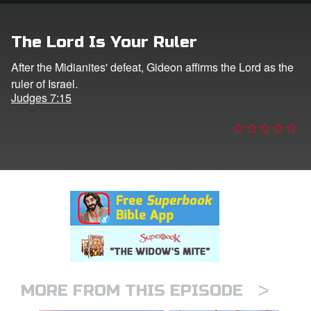
n
The Lord Is Your Ruler
er
After the Midianites' defeat, Gideon affirms the Lord as the
ruler of Israel.
e Language
Judges 7:15
>
MORE FROM THIS EPISODE