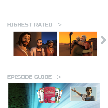
>
HIGHEST RATED
>
EPISODE GUIDE