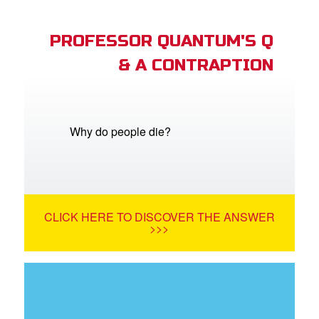
PROFESSOR QUANTUM'S Q
& A CONTRAPTION
Why do people die?
CLICK HERE TO DISCOVER THE ANSWER
>>>