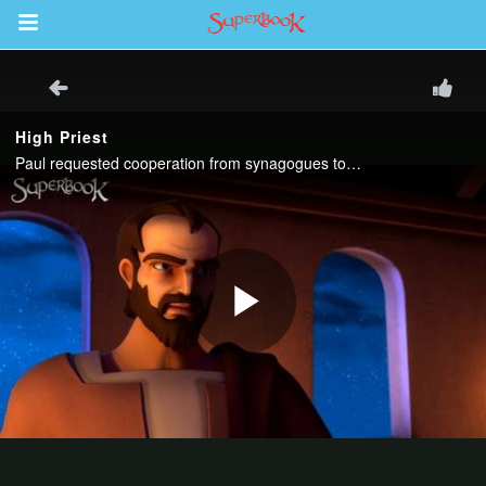
Return to Content
s
ver
sts
des
s
App
book Bible App