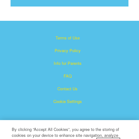
Terms of Use
Privacy Policy
Info for Parents
FAQ
Contact Us
Cookie Settings
By clicking “Accept All Cookies”, you agree to the storing of
cookies on your device to enhance site navigation, analyze