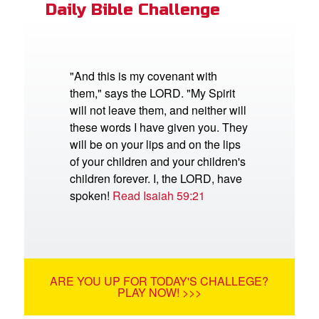
Daily Bible Challenge
"And this is my covenant with
them," says the LORD. "My Spirit
will not leave them, and neither will
these words I have given you. They
will be on your lips and on the lips
of your children and your children's
children forever. I, the LORD, have
spoken!
Read Isaiah 59:21
ARE YOU UP FOR TODAY'S CHALLEGE?
PLAY NOW! >>>