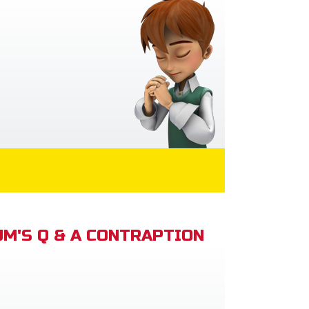
M'S Q & A CONTRAPTION