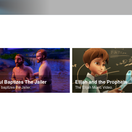
ul Baptizes The Jailer
Elijah and the Prophe
 baptizes the Jailer.
The Elijah Music Video.