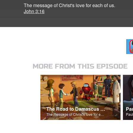
The message of Christ's love for each of us.
John 3:16
MORE FROM THIS EPISODE
The Road to Damascus Song
Pa
The message of Christ's love for each of us.
Paul