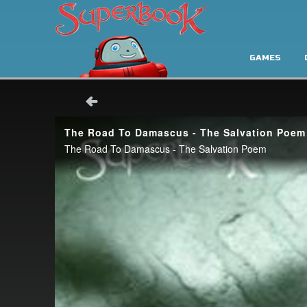
GAMES