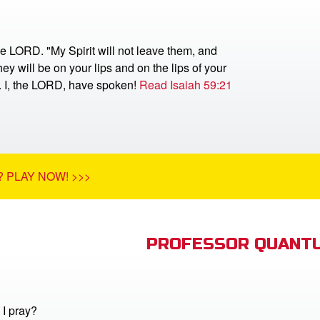
he LORD. "My Spirit will not leave them, and
ey will be on your lips and on the lips of your
r. I, the LORD, have spoken!
Read Isaiah 59:21
 PLAY NOW! >>>
PROFESSOR QUANTU
I pray?