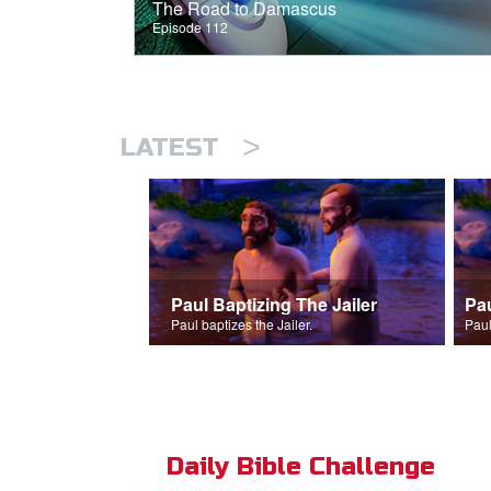
The Road to Damascus
Episode 112
>
LATEST
Paul Baptizing The Jailer
Pa
Paul baptizes the Jailer.
Paul
Daily Bible Challenge