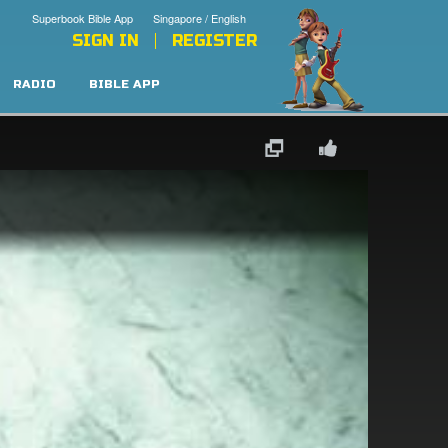
Superbook Bible App
Singapore / English
SIGN IN
REGISTER
RADIO
BIBLE APP