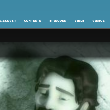
DISCOVER
CONTESTS
EPISODES
BIBLE
VIDEOS