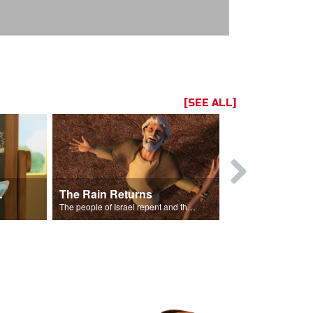
[SEE ALL]
ts Song
The Rain Returns
Israel Rep
The people of Israel repent and the skies begin to rain.