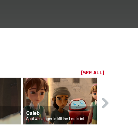
[SEE ALL]
Caleb
High Priest
en One.
Saul was eager to kill the Lord's followers.