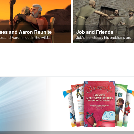
ses and Aaron Reunite
Job and Friends
Moses and Aaron meet in the wilderness.
Job's friends say his problem