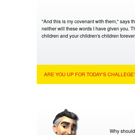
"And this is my covenant with them," says t
neither will these words I have given you. Th
children and your children's children foreve
ARE YOU UP FOR TODAY'S CHALLEGE?
Why should 