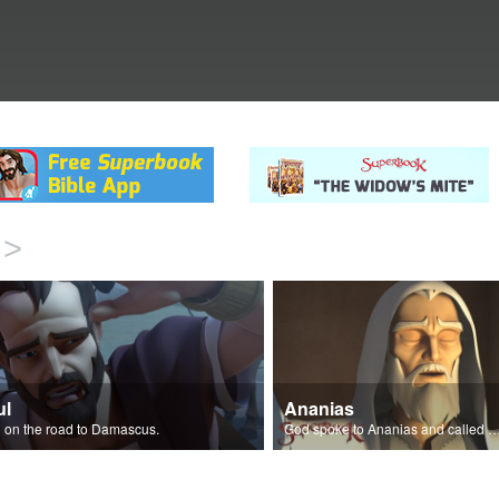
>
ul
Ananias
 on the road to Damascus.
God spoke to Ananias and called Paul the Chos