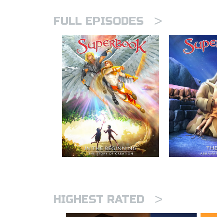
>
FULL EPISODES
>
HIGHEST RATED