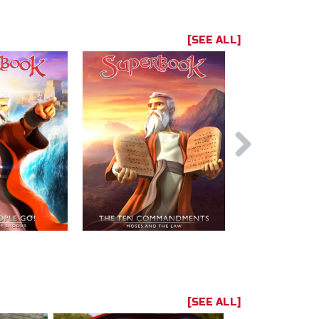
[SEE ALL]
[SEE ALL]