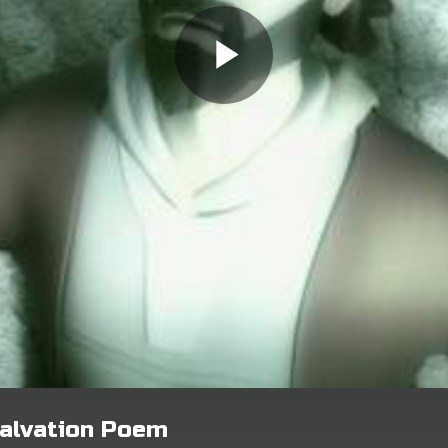
alvation Poem