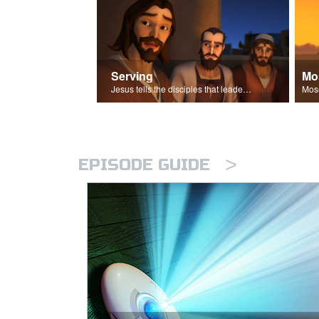
Serving
Mo
Jesus tells the disciples that leaders should be servants.
>
EPISODE GUIDE