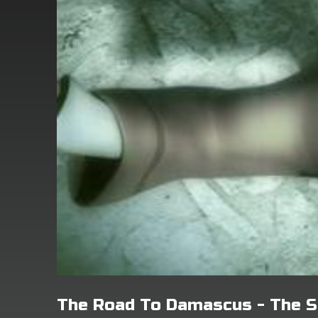
The Road To Damascus - The S