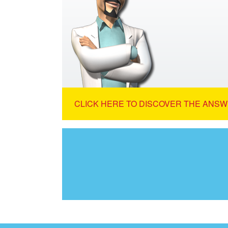
CLICK HERE TO DISCOVER THE ANSW