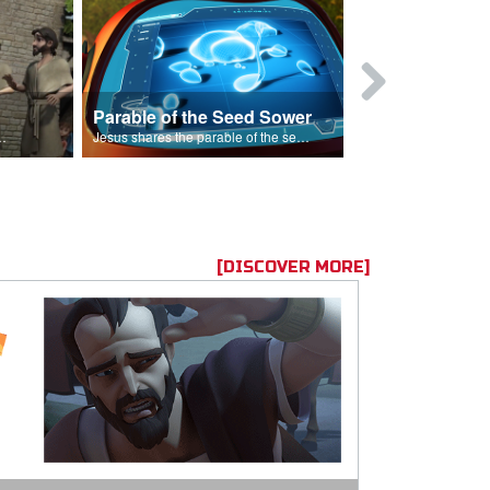
Parable of the Seed Sower
Caleb
s are because of his sin.
Jesus shares the parable of the seed sower.
[DISCOVER MORE]