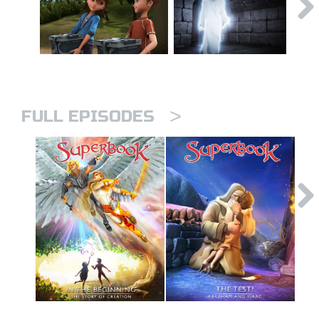
>
FULL EPISODES