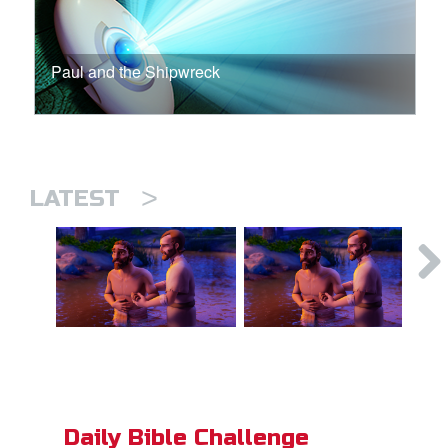
Paul and the Shipwreck
>
LATEST
Daily Bible Challenge