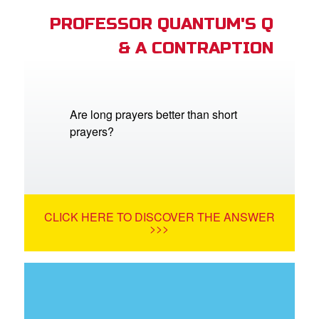
PROFESSOR QUANTUM'S Q
& A CONTRAPTION
Are long prayers better than short
prayers?
CLICK HERE TO DISCOVER THE ANSWER
>>>