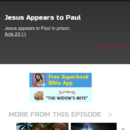
n
Jesus Appears to Paul
er
Jesus appears to Paul in prison.
Acts 23:11
e Language
>
MORE FROM THIS EPISODE