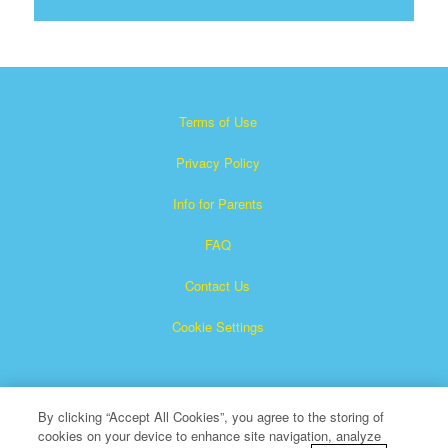
Terms of Use
Privacy Policy
Info for Parents
FAQ
Contact Us
Cookie Settings
By clicking “Accept All Cookies”, you agree to the storing of
cookies on your device to enhance site navigation, analyze