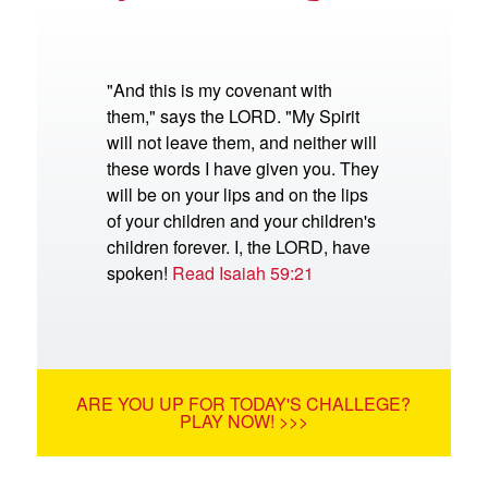
"And this is my covenant with
them," says the LORD. "My Spirit
will not leave them, and neither will
these words I have given you. They
will be on your lips and on the lips
of your children and your children's
children forever. I, the LORD, have
spoken!
Read Isaiah 59:21
ARE YOU UP FOR TODAY'S CHALLEGE?
PLAY NOW! >>>