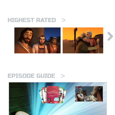
>
HIGHEST RATED
>
EPISODE GUIDE