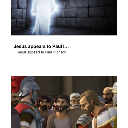
Jesus appears to Paul in prison.
Jesus appears to Paul in prison.