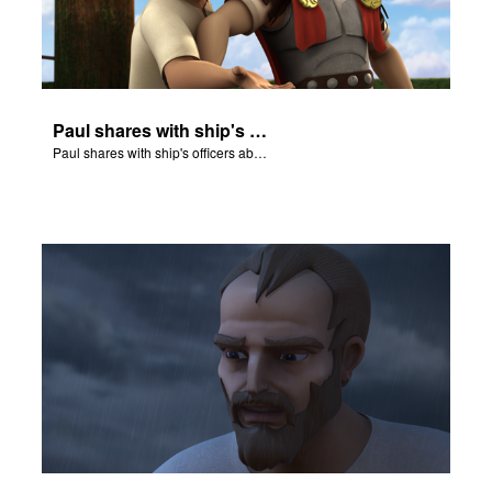
Paul shares with ship's officers about a pending disaster.
Paul shares with ship's officers about a pending disaster.