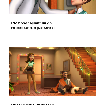
Professor Quantum gives Chris a fair warning.
Professor Quantum gives Chris a fair warning.
Phoebe asks Chris for help with the Nativity scene.