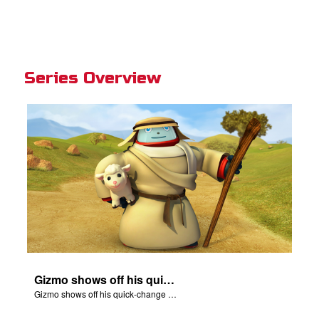
Series Overview
Gizmo shows off his quick-change skills and turns into a shepherd.
Gizmo shows off his quick-change skills and turns into a shepherd.