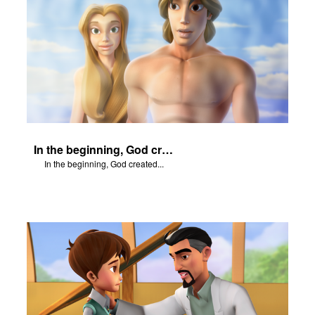
In the beginning, God created...
In the beginning, God created...