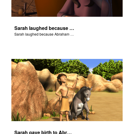
Sarah laughed because Abraham and Sarah were both very old.
Sarah laughed because Abraham and Sarah were both very old.
Sarah gave birth to Abraham's son Isaac.