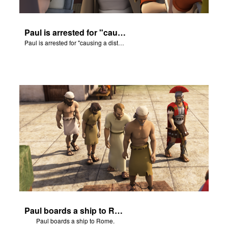
Paul is arrested for "causing a disturbance."
Paul is arrested for "causing a disturbance."
Paul boards a ship to Rome.
Paul boards a ship to Rome.