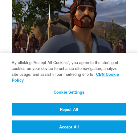
By clicking “Accept All Cookies”, you agree to the storing of
cookies on your device to enhance site navigation, analyze
Esau and Jacob reconcile.
site usage, and assist in our marketing efforts.
CBN Cookie
Esau and Jacob reconcile.
Policy
Cookie Settings
Reject All
Accept All