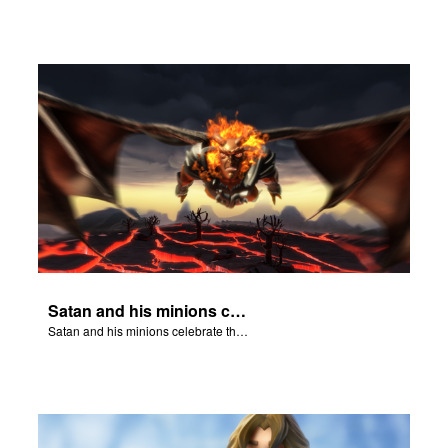
Satan and his minions celebrate the fall of Adam and Eve in Eden.
Satan and his minions celebrate the fall of Adam and Eve in Eden.