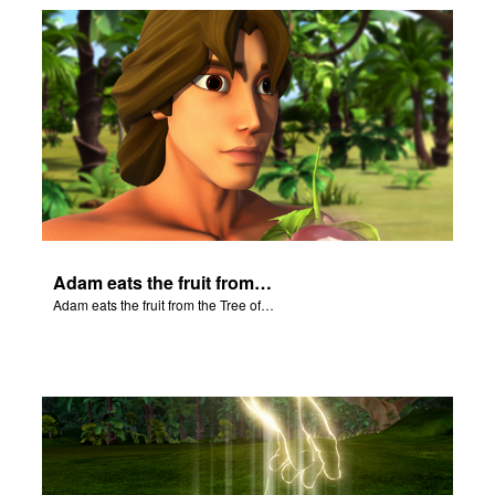
Adam eats the fruit from the Tree of Knowledge of Good and Evil.
Adam eats the fruit from the Tree of Knowledge of Good and Evil.