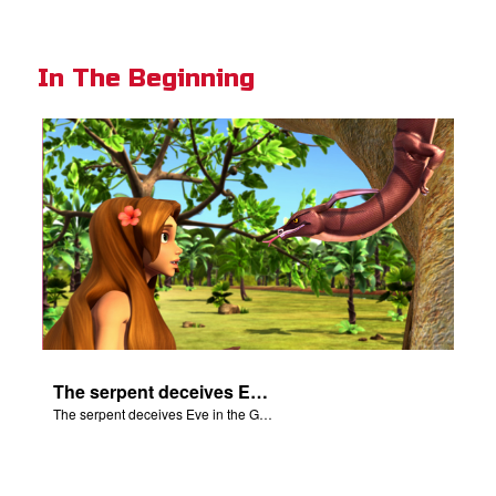
In The Beginning
The serpent deceives Eve in the Garden of Eden.
The serpent deceives Eve in the Garden of Eden.