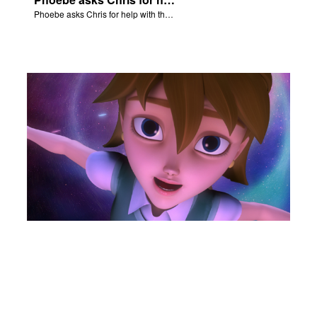
Phoebe asks Chris for help with the Nativity scene.