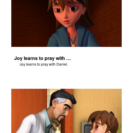
Joy learns to pray with Daniel.
Joy learns to pray with Daniel.