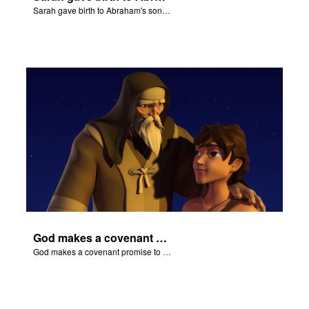
Sarah gave birth to Abraham's son Isaac.
God makes a covenant promise to Abraham.
God makes a covenant promise to Abraham.