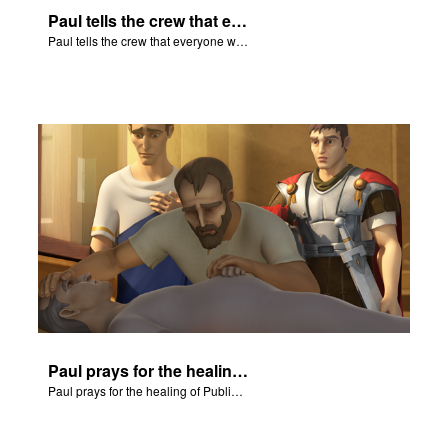
Paul tells the crew that everyone will be all right.
Paul tells the crew that everyone will be all right.
Paul prays for the healing of Publius' father.
Paul prays for the healing of Publius' father.