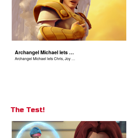
Archangel Michael lets Chris, Joy and Gizmo know they are in heaven.
Archangel Michael lets Chris, Joy and Gizmo know they are in heaven.
The Test!