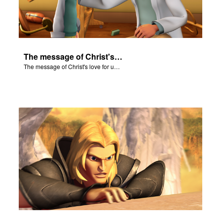
The message of Christ's love for us set to scenes from "In The Beginning."
The message of Christ's love for us set to scenes from "In The Beginning."