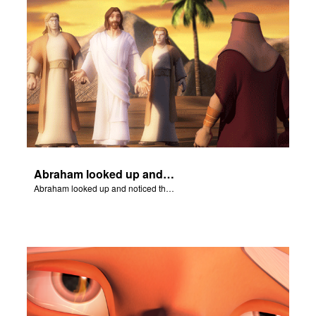
Abraham looked up and noticed three men standing nearby.
Abraham looked up and noticed three men standing nearby.