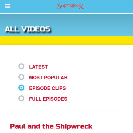
Return to Content
ALL VIDEOS
s
ver
sts
LATEST
des
MOST POPULAR
EPISODE CLIPS
s
FULL EPISODES
App
Paul and the Shipwreck
book Bible App