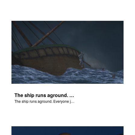
The ship runs aground. Everyone jumps overboard.
The ship runs aground. Everyone jumps overboard.