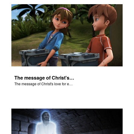
n
er
e Language
The message of Christ's love for each of us.
The message of Christ's love for each of us.