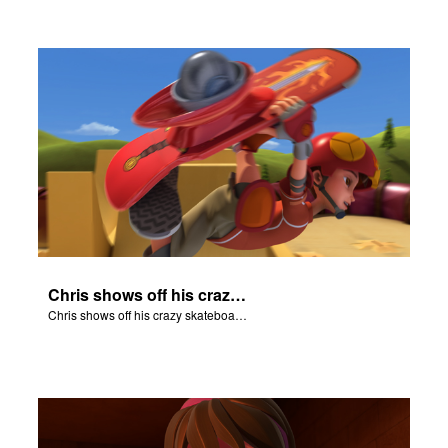
Chris shows off his crazy skateboarding skills to Joy and Gizmo.
Chris shows off his crazy skateboarding skills to Joy and Gizmo.