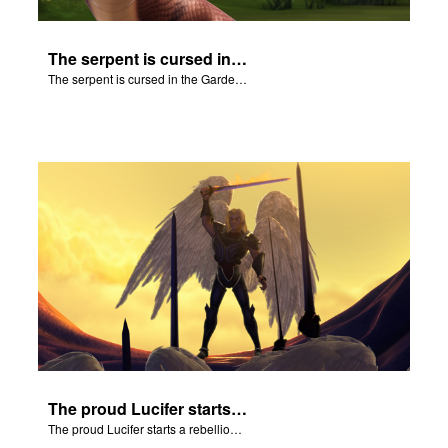
The serpent is cursed in the Garden of Eden.
The serpent is cursed in the Garden of Eden.
The proud Lucifer starts a rebellion in heaven.
The proud Lucifer starts a rebellion in heaven.