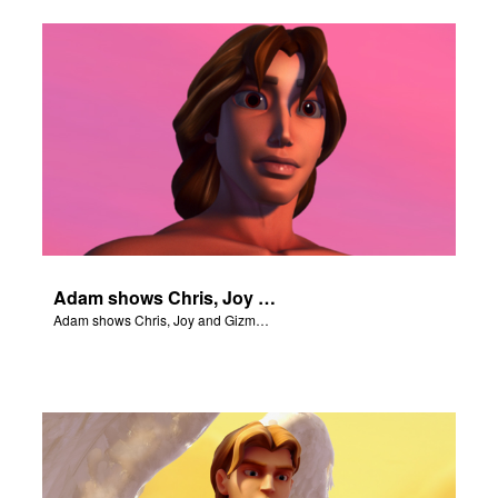
Adam shows Chris, Joy and Gizmo the 4 rivers of Eden.
Adam shows Chris, Joy and Gizmo the 4 rivers of Eden.