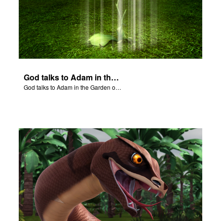
God talks to Adam in the Garden of Eden.
God talks to Adam in the Garden of Eden.