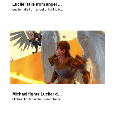
Lucifer falls from angel of light to become Satan.
Lucifer falls from angel of light to become Satan.
Michael fights Lucifer during the rebellion in heaven.
Michael fights Lucifer during the rebellion in heaven.