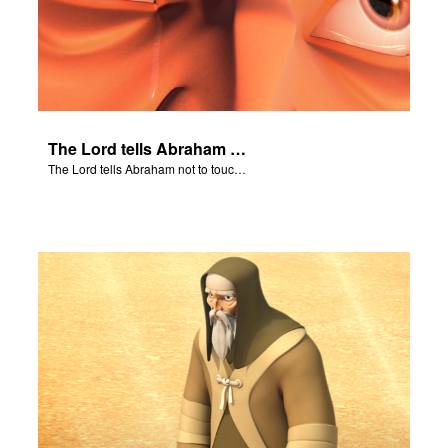
The Lord tells Abraham not to touch Isaac.
The Lord tells Abraham not to touch Isaac.