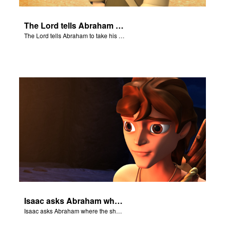
The Lord tells Abraham to take his son to Moriah.
The Lord tells Abraham to take his son to Moriah.
Isaac asks Abraham where the sheep is for the burnt offering.
Isaac asks Abraham where the sheep is for the burnt offering.