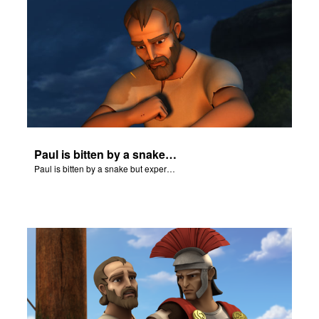
Paul is bitten by a snake but experiences no harm.
Paul is bitten by a snake but experiences no harm.