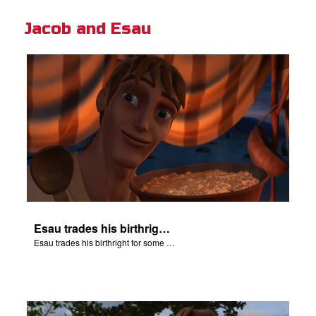
Jacob and Esau
Esau trades his birthright for some of Jacob's stew.
Esau trades his birthright for some of Jacob's stew.