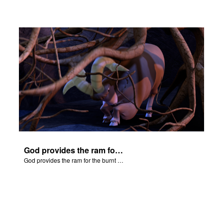
God provides the ram for the burnt offering.
God provides the ram for the burnt offering.