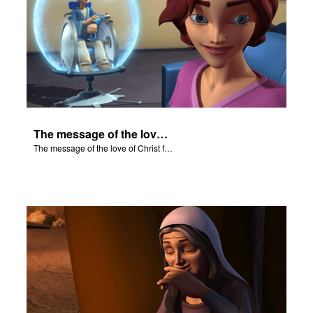
The message of the love of Christ for each of us.
The message of the love of Christ for each of us.