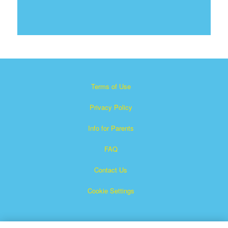
Terms of Use
Privacy Policy
Info for Parents
FAQ
Contact Us
Cookie Settings