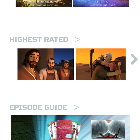
>
HIGHEST RATED
>
EPISODE GUIDE