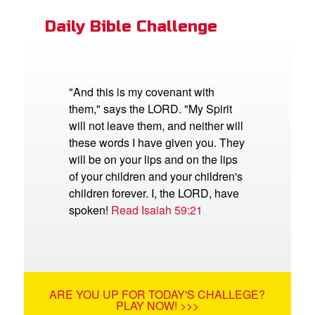
Daily Bible Challenge
"And this is my covenant with
them," says the LORD. "My Spirit
will not leave them, and neither will
these words I have given you. They
will be on your lips and on the lips
of your children and your children's
children forever. I, the LORD, have
spoken!
Read Isaiah 59:21
ARE YOU UP FOR TODAY'S CHALLEGE?
PLAY NOW! >>>