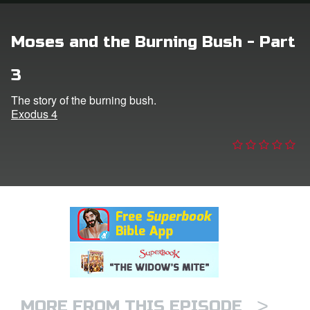
n
Moses and the Burning Bush - Part
er
3
e Language
The story of the burning bush.
Exodus 4
>
MORE FROM THIS EPISODE