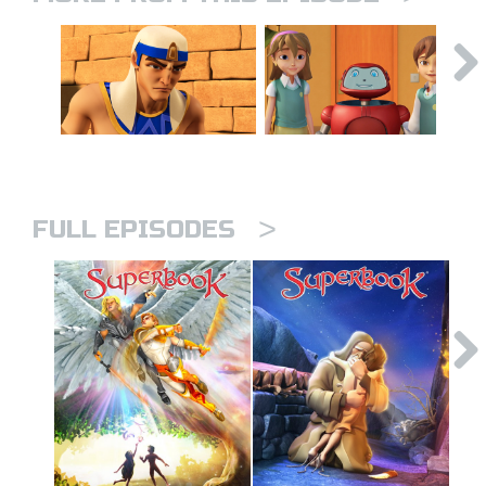
>
FULL EPISODES