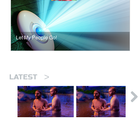
Let My People Go!
>
LATEST