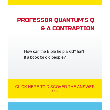
PROFESSOR QUANTUM'S Q
& A CONTRAPTION
How can the Bible help a kid? Isn't
it a book for old people?
CLICK HERE TO DISCOVER THE ANSWER
>>>