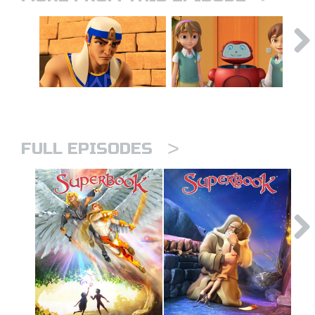
>
FULL EPISODES