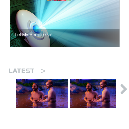
Let My People Go!
>
LATEST