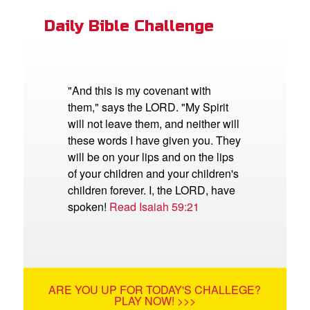
Daily Bible Challenge
"And this is my covenant with
them," says the LORD. "My Spirit
will not leave them, and neither will
these words I have given you. They
will be on your lips and on the lips
of your children and your children's
children forever. I, the LORD, have
spoken!
Read Isaiah 59:21
ARE YOU UP FOR TODAY'S CHALLEGE?
PLAY NOW! >>>