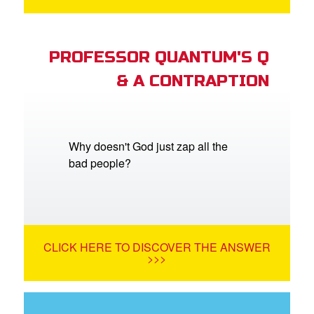
PROFESSOR QUANTUM'S Q
& A CONTRAPTION
Why doesn't God just zap all the
bad people?
CLICK HERE TO DISCOVER THE ANSWER
>>>