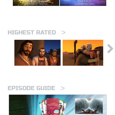
>
HIGHEST RATED
>
EPISODE GUIDE