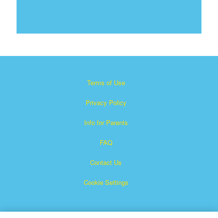
Terms of Use
Privacy Policy
Info for Parents
FAQ
Contact Us
Cookie Settings