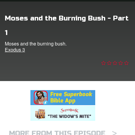
n
Moses and the Burning Bush - Part
er
1
e Language
Moses and the burning bush.
Exodus 3
>
MORE FROM THIS EPISODE