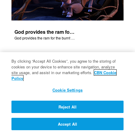
God provides the ram for the burnt offering.
God provides the ram for the burnt offering.
By clicking “Accept All Cookies”, you agree to the storing of
cookies on your device to enhance site navigation, analyze
site usage, and assist in our marketing efforts.
CBN Cookie
Policy
Jacob and Esau
Cookie Settings
Reject All
Accept All