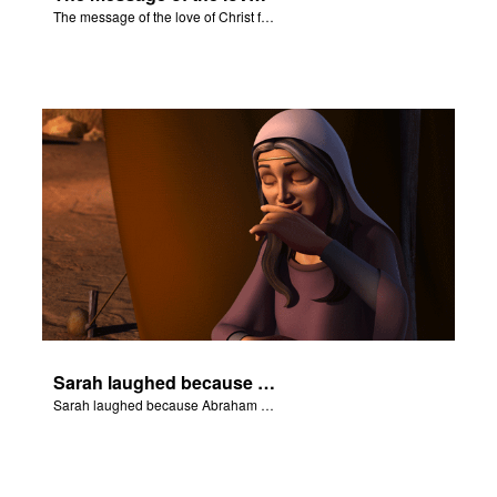
The message of the love of Christ for each of us.
Sarah laughed because Abraham and Sarah were both very old.
Sarah laughed because Abraham and Sarah were both very old.