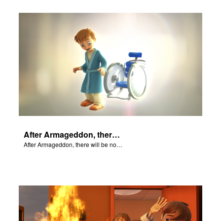
After Armageddon, there will be no more death nor sorrow.
After Armageddon, there will be no more death nor sorrow.