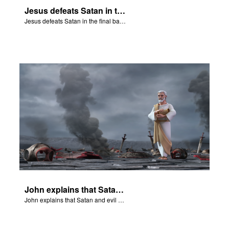
Jesus defeats Satan in the final battle at Armageddon.
Jesus defeats Satan in the final battle at Armageddon.
John explains that Satan and evil have been destroyed forever.
John explains that Satan and evil have been destroyed forever.