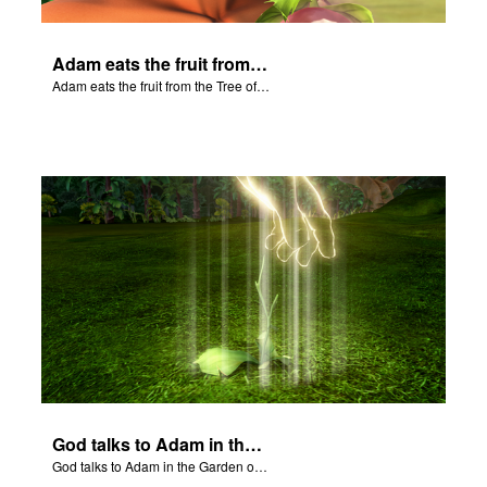
Adam eats the fruit from the Tree of Knowledge of Good and Evil.
Adam eats the fruit from the Tree of Knowledge of Good and Evil.
God talks to Adam in the Garden of Eden.
God talks to Adam in the Garden of Eden.