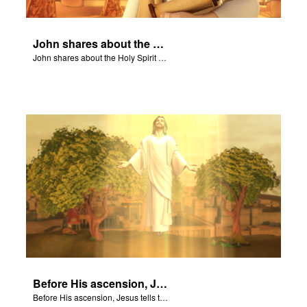
John shares about the Holy Spirit with Joy and Gizmo.
John shares about the Holy Spirit with Joy and Gizmo.
Before His ascension, Jesus tells the disciples about the Holy Spirit.
Before His ascension, Jesus tells the disciples about the Holy Spirit.