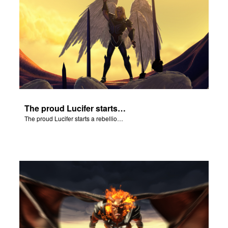
The proud Lucifer starts a rebellion in heaven.
The proud Lucifer starts a rebellion in heaven.