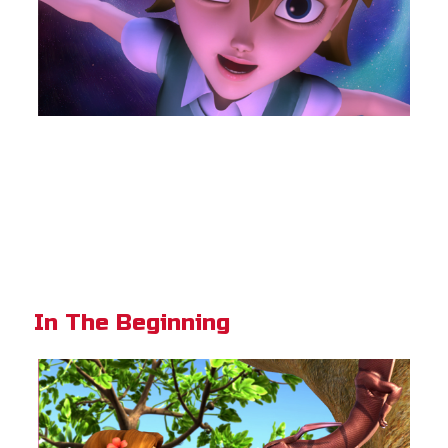
In The Beginning