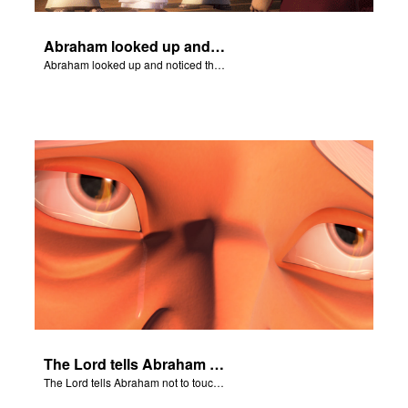
Abraham looked up and noticed three men standing nearby.
Abraham looked up and noticed three men standing nearby.
The Lord tells Abraham not to touch Isaac.
The Lord tells Abraham not to touch Isaac.