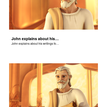
John explains about his writings for the book of Revelation.
John explains about his writings for the book of Revelation.