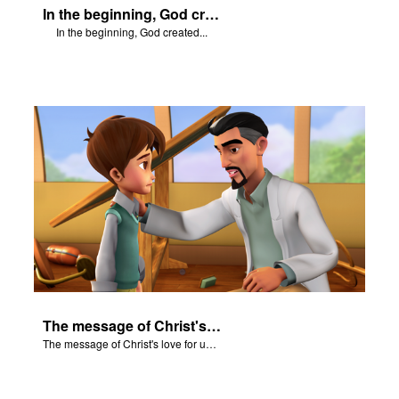
In the beginning, God created...
In the beginning, God created...
The message of Christ's love for us set to scenes from "In The Beginning."
The message of Christ's love for us set to scenes from "In The Beginning."