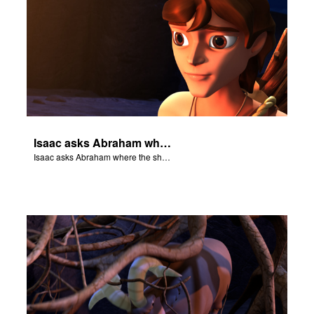
Isaac asks Abraham where the sheep is for the burnt offering.
Isaac asks Abraham where the sheep is for the burnt offering.