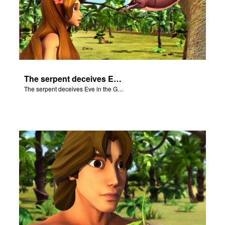
The serpent deceives Eve in the Garden of Eden.
The serpent deceives Eve in the Garden of Eden.