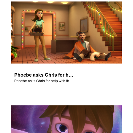
Phoebe asks Chris for help with the Nativity scene.
Phoebe asks Chris for help with the Nativity scene.