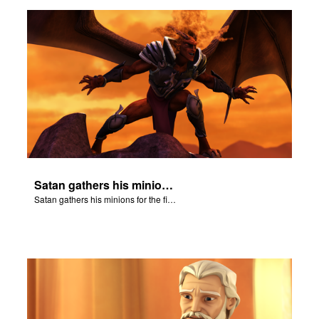
n
er
e Language
Satan gathers his minions for the final battle - Armageddon!
Satan gathers his minions for the final battle - Armageddon!