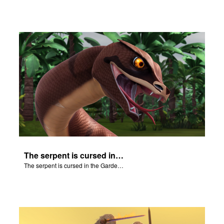
The serpent is cursed in the Garden of Eden.
The serpent is cursed in the Garden of Eden.