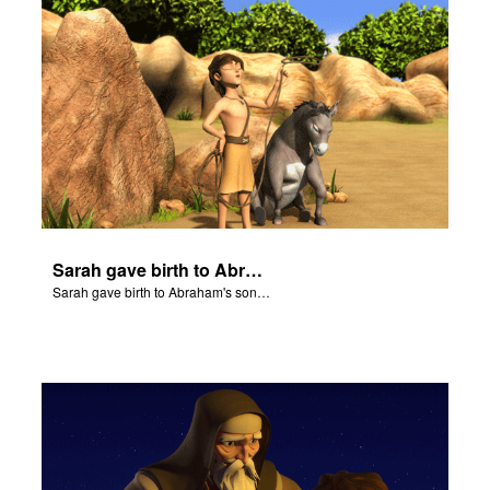
Sarah gave birth to Abraham's son Isaac.
Sarah gave birth to Abraham's son Isaac.