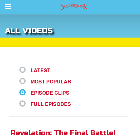
Return to Content
ALL VIDEOS
s
ver
sts
LATEST
des
MOST POPULAR
EPISODE CLIPS
s
FULL EPISODES
App
Revelation: The Final Battle!
book Bible App