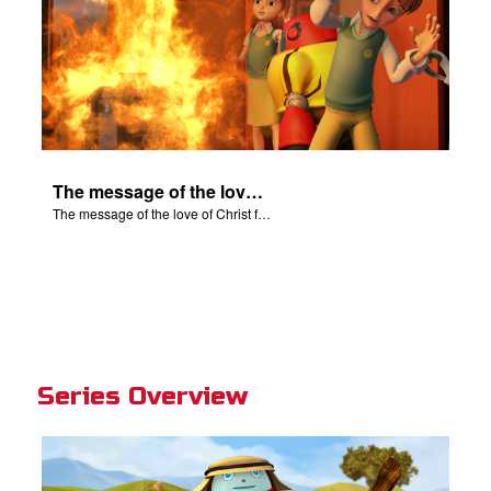
The message of the love of Christ for each of us.
The message of the love of Christ for each of us.
Series Overview