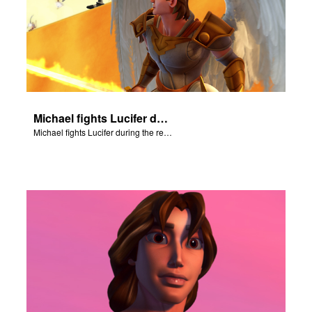
Michael fights Lucifer during the rebellion in heaven.
Michael fights Lucifer during the rebellion in heaven.