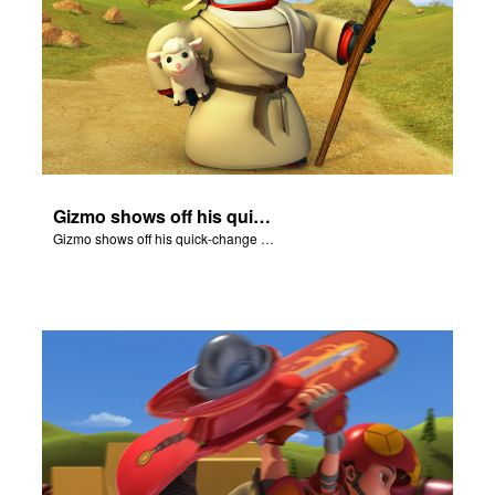
Gizmo shows off his quick-change skills and turns into a shepherd.
Gizmo shows off his quick-change skills and turns into a shepherd.