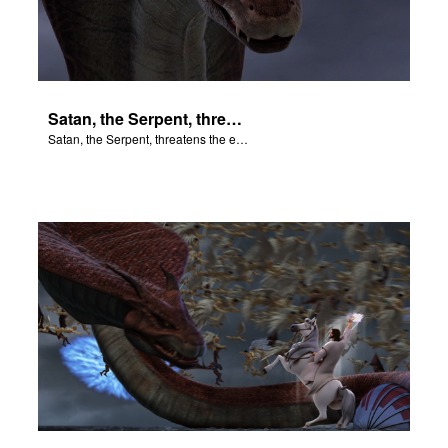
Satan, the Serpent, threatens the end of all things.
Satan, the Serpent, threatens the end of all things.