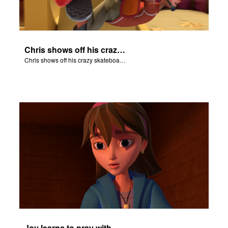
Chris shows off his crazy skateboarding skills to Joy and Gizmo.
Chris shows off his crazy skateboarding skills to Joy and Gizmo.
Joy learns to pray with Daniel.