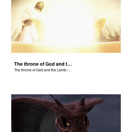
The throne of God and the Lamb--Jesus--will be on earth.
The throne of God and the Lamb--Jesus--will be on earth.