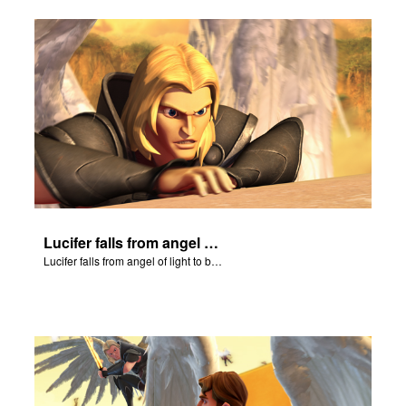
Lucifer falls from angel of light to become Satan.
Lucifer falls from angel of light to become Satan.