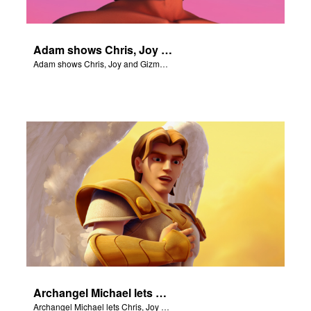
Adam shows Chris, Joy and Gizmo the 4 rivers of Eden.
Adam shows Chris, Joy and Gizmo the 4 rivers of Eden.
Archangel Michael lets Chris, Joy and Gizmo know they are in heaven.
Archangel Michael lets Chris, Joy and Gizmo know they are in heaven.