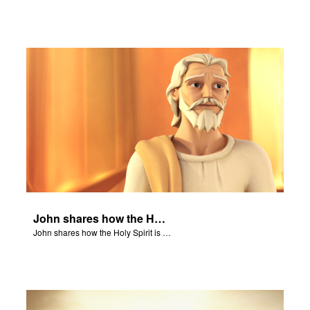
John shares how the Holy Spirit is everywhere, guiding and counseling.
John shares how the Holy Spirit is everywhere, guiding and counseling.