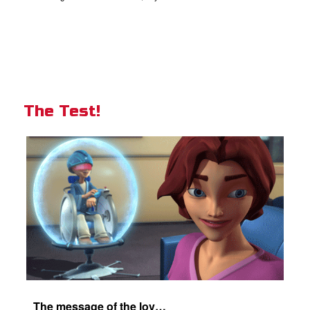
The Test!
The message of the love of Christ for each of us.