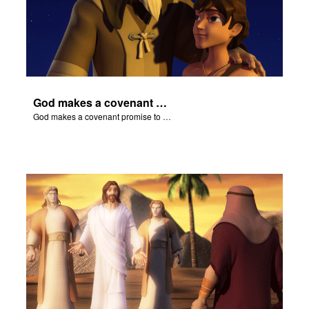
God makes a covenant promise to Abraham.
God makes a covenant promise to Abraham.