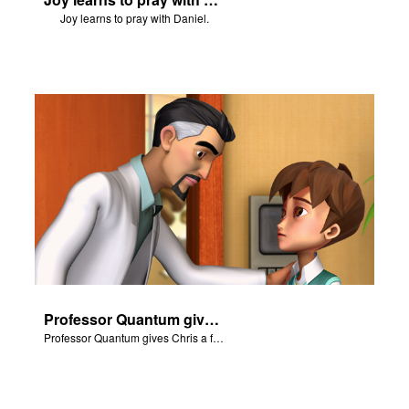
Joy learns to pray with Daniel.
Professor Quantum gives Chris a fair warning.
Professor Quantum gives Chris a fair warning.