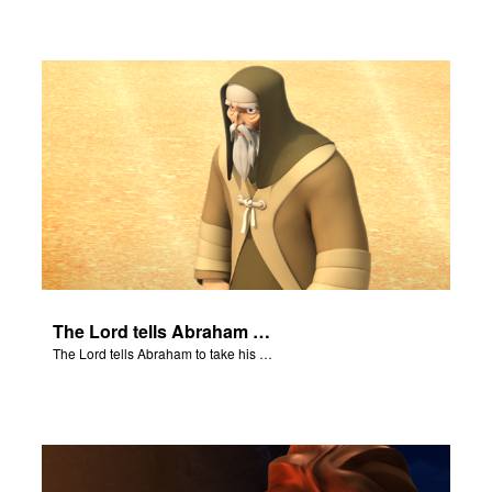
The Lord tells Abraham to take his son to Moriah.
The Lord tells Abraham to take his son to Moriah.