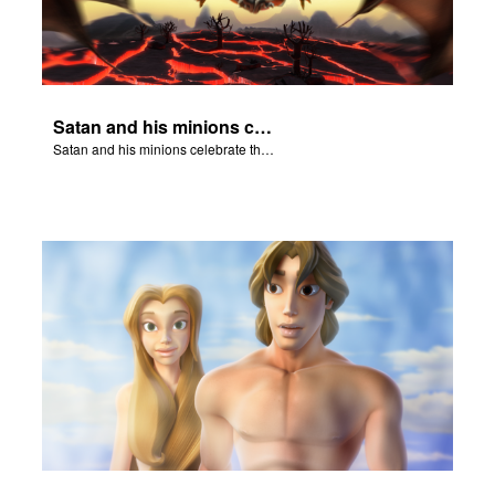
Satan and his minions celebrate the fall of Adam and Eve in Eden.
Satan and his minions celebrate the fall of Adam and Eve in Eden.